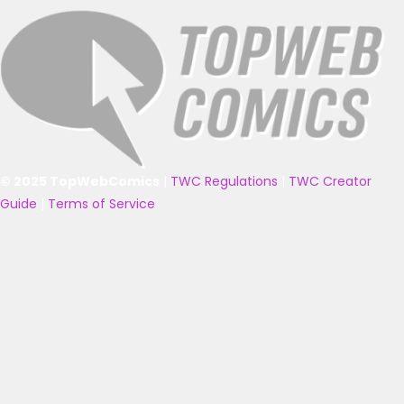
© 2025 TopWebComics
|
TWC Regulations
|
TWC Creator
Guide
|
Terms of Service