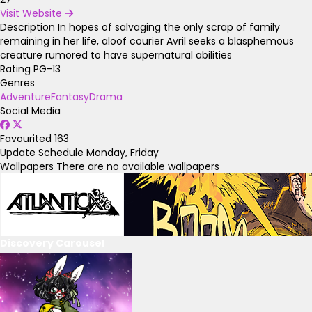
Visit Website
Description
In hopes of salvaging the only scrap of family
remaining in her life, aloof courier Avril seeks a blasphemous
creature rumored to have supernatural abilities
Rating
PG-13
Genres
Adventure
Fantasy
Drama
Social Media
Favourited
163
Update Schedule
Monday, Friday
Wallpapers
There are no available wallpapers
Discovery Carousel