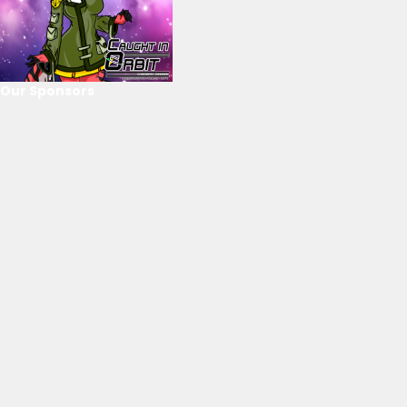
Our Sponsors