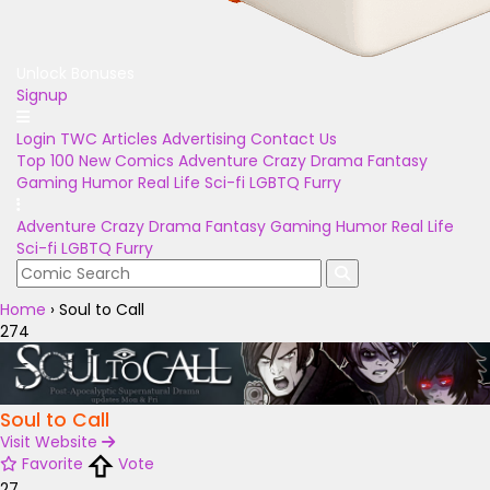
Unlock Bonuses
Signup
Login
TWC Articles
Advertising
Contact Us
Top 100
New Comics
Adventure
Crazy
Drama
Fantasy
Gaming
Humor
Real Life
Sci-fi
LGBTQ
Furry
Adventure
Crazy
Drama
Fantasy
Gaming
Humor
Real Life
Sci-fi
LGBTQ
Furry
Home
›
Soul to Call
274
Soul to Call
Visit Website
Favorite
Vote
27