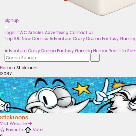
Signup
Login
TWC Articles
Advertising
Contact Us
Top 100
New Comics
Adventure
Crazy
Drama
Fantasy
Gamin
Adventure
Crazy
Drama
Fantasy
Gaming
Humor
Real Life
Sci-
Home
›
Sticktoons
13087
Sticktoons
Visit Website
Favorite
Vote