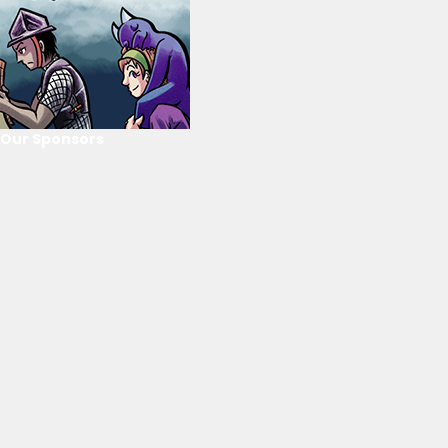
Our Sponsors