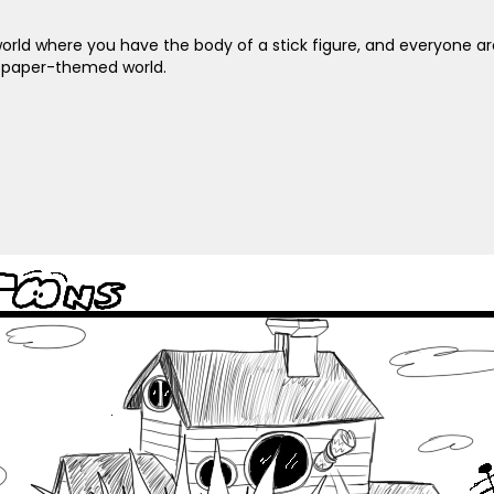
n a world where you have the body of a stick figure, and everyone 
ewspaper-themed world.