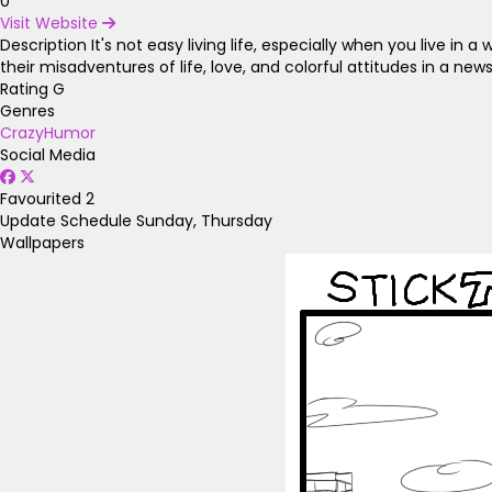
0
Visit Website
Description
It's not easy living life, especially when you live i
their misadventures of life, love, and colorful attitudes in a n
Rating
G
Genres
Crazy
Humor
Social Media
Favourited
2
Update Schedule
Sunday, Thursday
Wallpapers