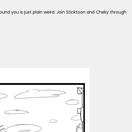
around you is just plain weird. Join Sticktoon and Cheky through