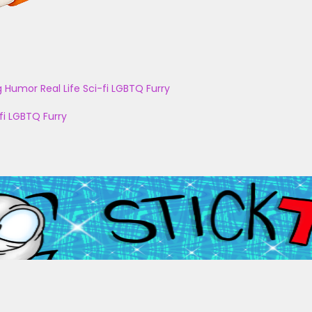
g
Humor
Real Life
Sci-fi
LGBTQ
Furry
fi
LGBTQ
Furry