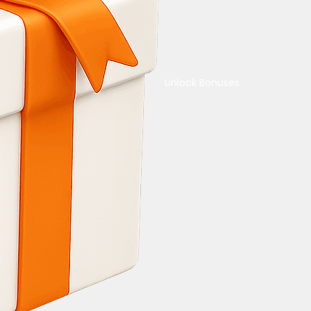
Unlock Bonuses