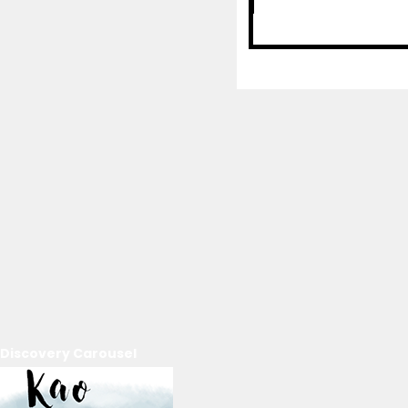
Discovery Carousel