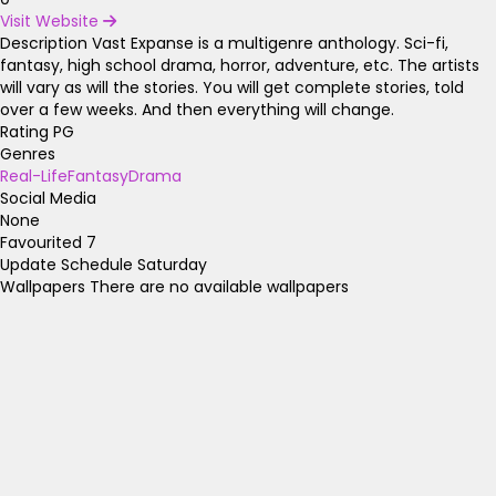
Visit Website
Description
Vast Expanse is a multigenre anthology. Sci-fi,
fantasy, high school drama, horror, adventure, etc. The artists
will vary as will the stories. You will get complete stories, told
over a few weeks. And then everything will change.
Rating
PG
Genres
Real-Life
Fantasy
Drama
Social Media
None
Favourited
7
Update Schedule
Saturday
Wallpapers
There are no available wallpapers