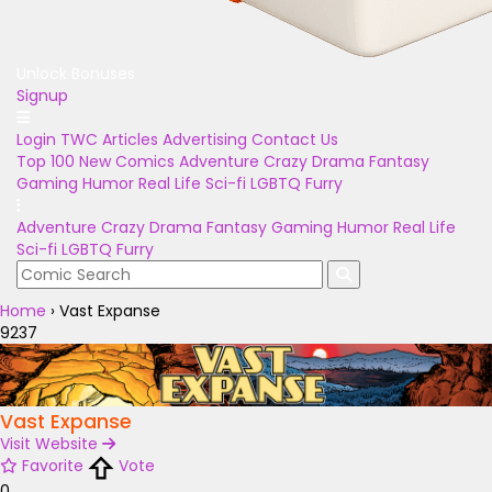
Unlock Bonuses
Signup
Login
TWC Articles
Advertising
Contact Us
Top 100
New Comics
Adventure
Crazy
Drama
Fantasy
Gaming
Humor
Real Life
Sci-fi
LGBTQ
Furry
Adventure
Crazy
Drama
Fantasy
Gaming
Humor
Real Life
Sci-fi
LGBTQ
Furry
Home
›
Vast Expanse
9237
Vast Expanse
Visit Website
Favorite
Vote
0