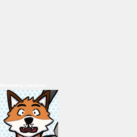
Discovery Carousel