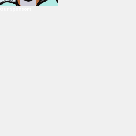
Our Sponsors