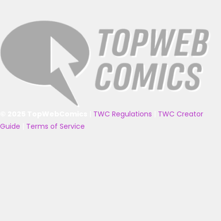
© 2025 TopWebComics
|
TWC Regulations
|
TWC Creator
Guide
|
Terms of Service