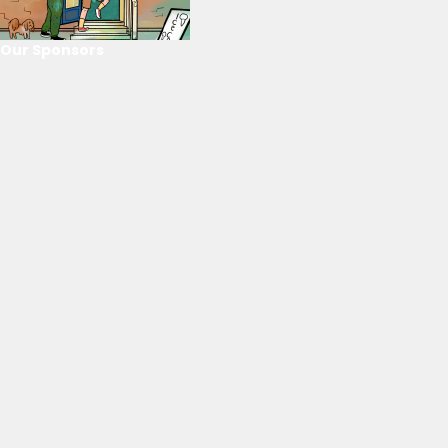
Our Sponsors