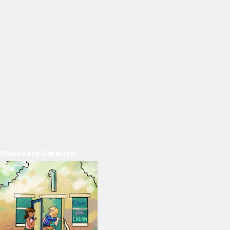
Discovery Carousel