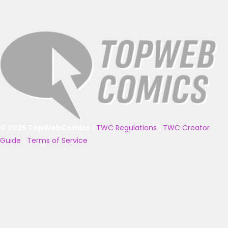
© 2025 TopWebComics
|
TWC Regulations
|
TWC Creator
Guide
|
Terms of Service