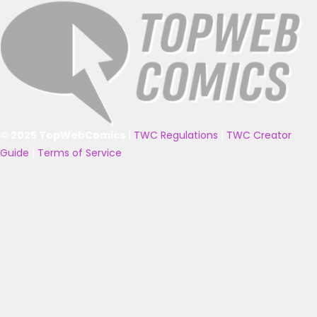
© 2025 TopWebComics
|
TWC Regulations
|
TWC Creator
Guide
|
Terms of Service