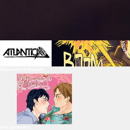
Discovery Carousel
Our Sponsors