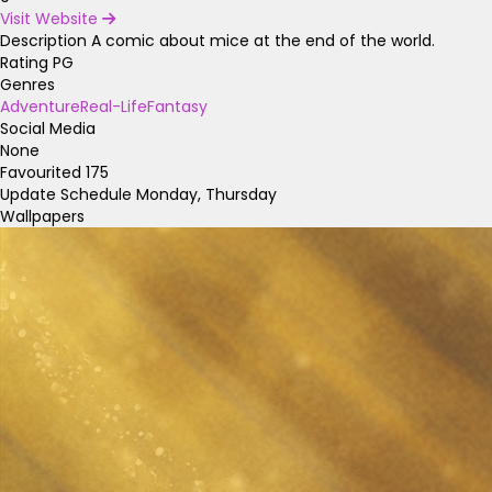
Visit Website
Description
A comic about mice at the end of the world.
Rating
PG
Genres
Adventure
Real-Life
Fantasy
Social Media
None
Favourited
175
Update Schedule
Monday, Thursday
Wallpapers