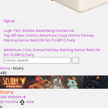
Unlock Bonuses
Signup
Login
TWC Articles
Advertising
Contact Us
Top 100
New Comics
Adventure
Crazy
Drama
Fantasy
Gaming
Humor
Real Life
Sci-fi
LGBTQ
Furry
Adventure
Crazy
Drama
Fantasy
Gaming
Humor
Real Life
Sci-fi
LGBTQ
Furry
Home
›
Scurry
483
Scurry
Visit Website
Favorite
Vote
9