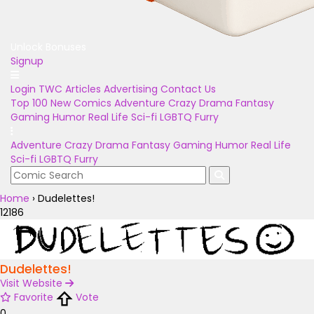
Unlock Bonuses
Signup
Login
TWC Articles
Advertising
Contact Us
Top 100
New Comics
Adventure
Crazy
Drama
Fantasy
Gaming
Humor
Real Life
Sci-fi
LGBTQ
Furry
Adventure
Crazy
Drama
Fantasy
Gaming
Humor
Real Life
Sci-fi
LGBTQ
Furry
Home
›
Dudelettes!
12186
Dudelettes!
Visit Website
Favorite
Vote
0