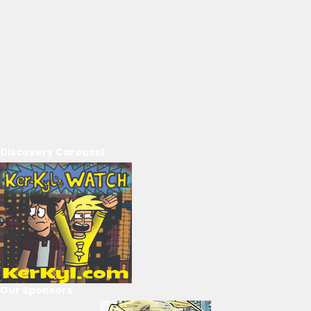
Discovery Carousel
Our Sponsors