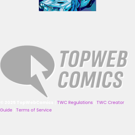
© 2025 TopWebComics
|
TWC Regulations
|
TWC Creator
Guide
|
Terms of Service