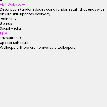
Visit Website
Description
Random dudes doing random stuff that ends with
absurd shit. Updates everyday.
Rating
PG
Genres
Social Media
Favourited
0
Update Schedule
Wallpapers
There are no available wallpapers