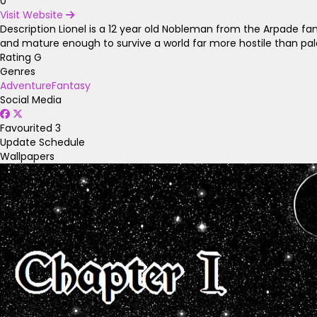
0
Visit Website
Description
Lionel is a 12 year old Nobleman from the Arpade fam
and mature enough to survive a world far more hostile than pala
Rating
G
Genres
Adventure
Fantasy
Social Media
Favourited
3
Update Schedule
Wallpapers