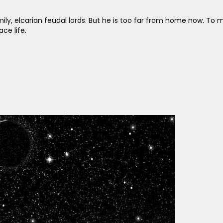
ily, elcarian feudal lords. But he is too far from home now. To m
ce life.