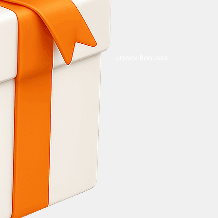
Unlock Bonuses