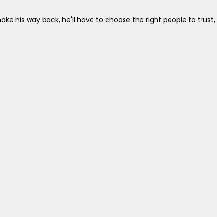
ake his way back, he'll have to choose the right people to trust,