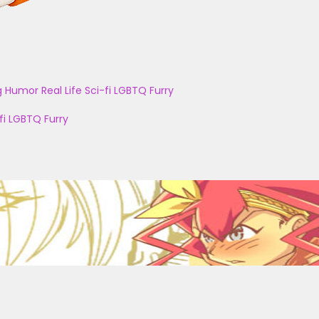
g
Humor
Real Life
Sci-fi
LGBTQ
Furry
fi
LGBTQ
Furry