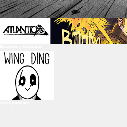
Discovery Carousel
Our Sponsors