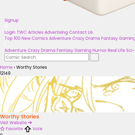
Signup
Login
TWC Articles
Advertising
Contact Us
Top 100
New Comics
Adventure
Crazy
Drama
Fantasy
Gamin
Adventure
Crazy
Drama
Fantasy
Gaming
Humor
Real Life
Sci-
Home
›
Worthy Stories
12149
Worthy Stories
Visit Website
Favorite
Vote