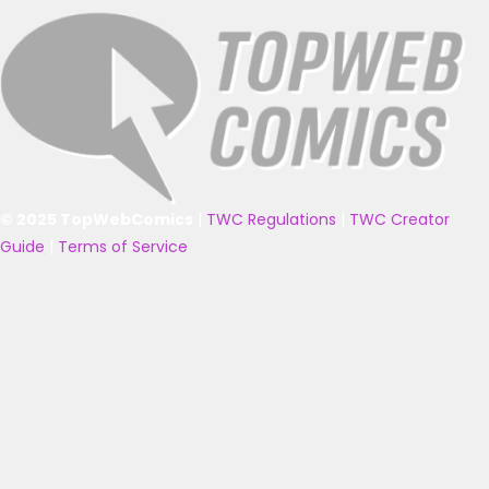
© 2025 TopWebComics
|
TWC Regulations
|
TWC Creator
Guide
|
Terms of Service