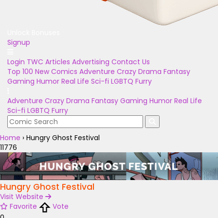
Unlock Bonuses
Signup
Login
TWC Articles
Advertising
Contact Us
Top 100
New Comics
Adventure
Crazy
Drama
Fantasy
Gaming
Humor
Real Life
Sci-fi
LGBTQ
Furry
Adventure
Crazy
Drama
Fantasy
Gaming
Humor
Real Life
Sci-fi
LGBTQ
Furry
Home
›
Hungry Ghost Festival
11776
Hungry Ghost Festival
Visit Website
Favorite
Vote
0