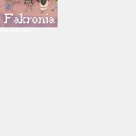
Our Sponsors