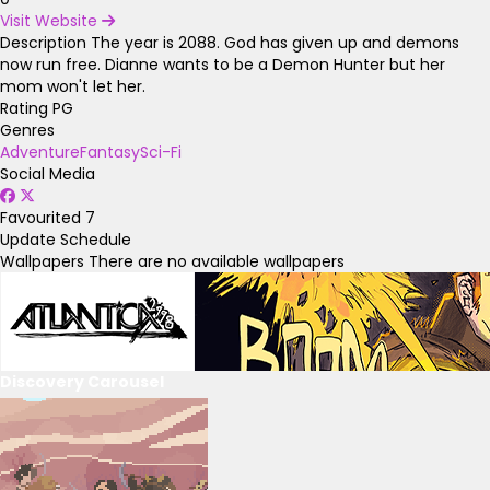
Visit Website
Description
The year is 2088. God has given up and demons
now run free. Dianne wants to be a Demon Hunter but her
mom won't let her.
Rating
PG
Genres
Adventure
Fantasy
Sci-Fi
Social Media
Favourited
7
Update Schedule
Wallpapers
There are no available wallpapers
Discovery Carousel