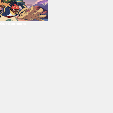
Our Sponsors