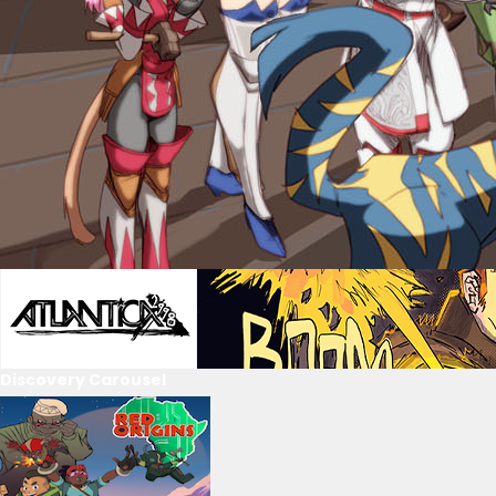
Discovery Carousel