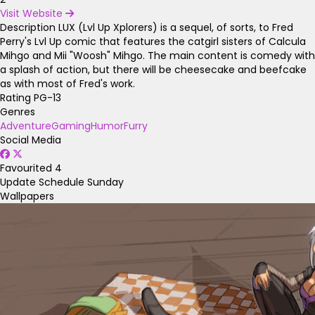
Visit Website
Description
LUX (Lvl Up Xplorers) is a sequel, of sorts, to Fred
Perry's Lvl Up comic that features the catgirl sisters of Calcula
Mihgo and Mii "Woosh" Mihgo. The main content is comedy with
a splash of action, but there will be cheesecake and beefcake
as with most of Fred's work.
Rating
PG-13
Genres
Adventure
Gaming
Humor
Furry
Social Media
Favourited
4
Update Schedule
Sunday
Wallpapers