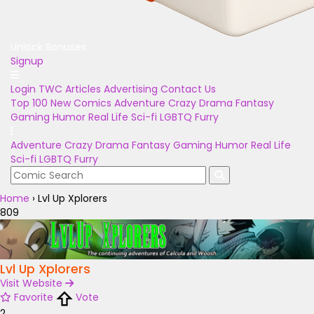
Unlock Bonuses
Signup
Login
TWC Articles
Advertising
Contact Us
Top 100
New Comics
Adventure
Crazy
Drama
Fantasy
Gaming
Humor
Real Life
Sci-fi
LGBTQ
Furry
Adventure
Crazy
Drama
Fantasy
Gaming
Humor
Real Life
Sci-fi
LGBTQ
Furry
Home
›
Lvl Up Xplorers
809
Lvl Up Xplorers
Visit Website
Favorite
Vote
2