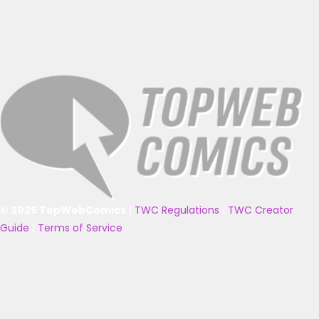
© 2025 TopWebComics
|
TWC Regulations
|
TWC Creator
Guide
|
Terms of Service