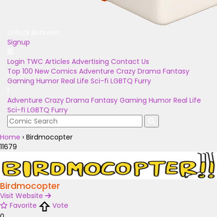
Unlock Bonuses
Signup
Login
TWC Articles
Advertising
Contact Us
Top 100
New Comics
Adventure
Crazy
Drama
Fantasy
Gaming
Humor
Real Life
Sci-fi
LGBTQ
Furry
Adventure
Crazy
Drama
Fantasy
Gaming
Humor
Real Life
Sci-fi
LGBTQ
Furry
Home
›
Birdmocopter
11679
Birdmocopter
Visit Website
Favorite
Vote
0