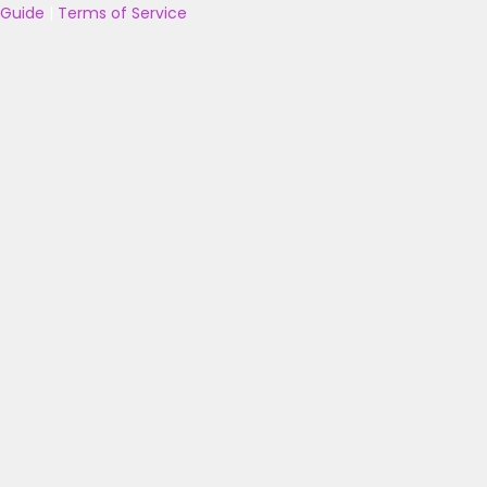
Guide
|
Terms of Service