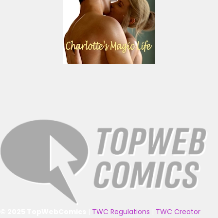
© 2025 TopWebComics
|
TWC Regulations
|
TWC Creator