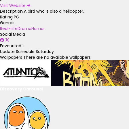
Visit Website
Description
A bird who is also a helicopter.
Rating
PG
Genres
Real-Life
Drama
Humor
Social Media
Favourited
1
Update Schedule
Saturday
Wallpapers
There are no available wallpapers
Discovery Carousel