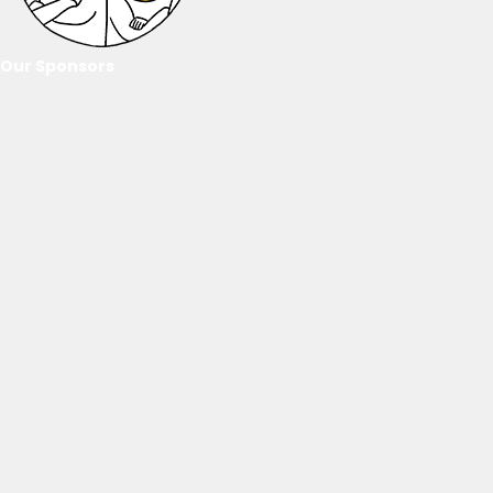
Our Sponsors