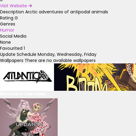
Visit Website
Description
Arctic adventures of antipodal animals
Rating
G
Genres
Humor
Social Media
None
Favourited
1
Update Schedule
Monday, Wednesday, Friday
Wallpapers
There are no available wallpapers
Discovery Carousel