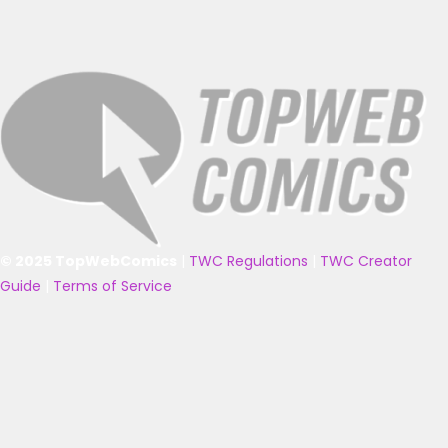
© 2025 TopWebComics
|
TWC Regulations
|
TWC Creator
Guide
|
Terms of Service