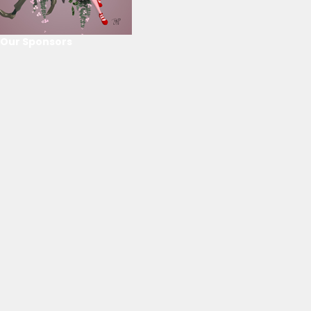
Our Sponsors