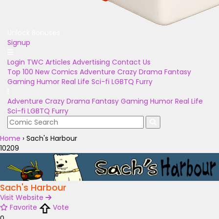
Unlock Bonuses
Signup
Login
TWC Articles
Advertising
Contact Us
Top 100
New Comics
Adventure
Crazy
Drama
Fantasy
Gaming
Humor
Real Life
Sci-fi
LGBTQ
Furry
Adventure
Crazy
Drama
Fantasy
Gaming
Humor
Real Life
Sci-fi
LGBTQ
Furry
Home
›
Sach's Harbour
10209
Sach's Harbour
Visit Website
Favorite
Vote
0