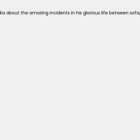
a about the amazing incidents in his glorious life between sof