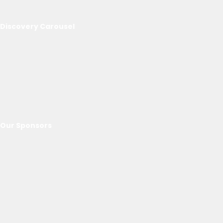
Discovery Carousel
Our Sponsors