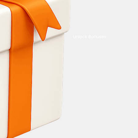
Unlock Bonuses