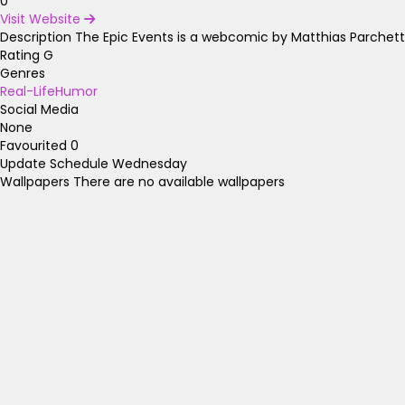
0
Visit Website
Description
The Epic Events is a webcomic by Matthias Parchettk
Rating
G
Genres
Real-Life
Humor
Social Media
None
Favourited
0
Update Schedule
Wednesday
Wallpapers
There are no available wallpapers