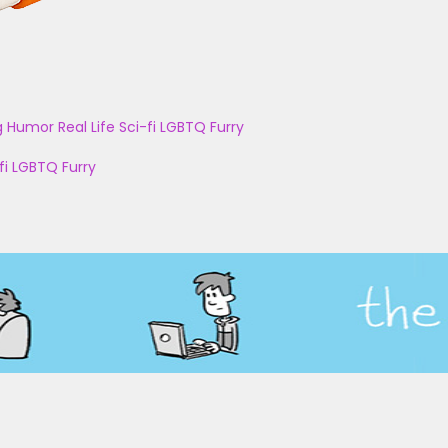
g
Humor
Real Life
Sci-fi
LGBTQ
Furry
fi
LGBTQ
Furry