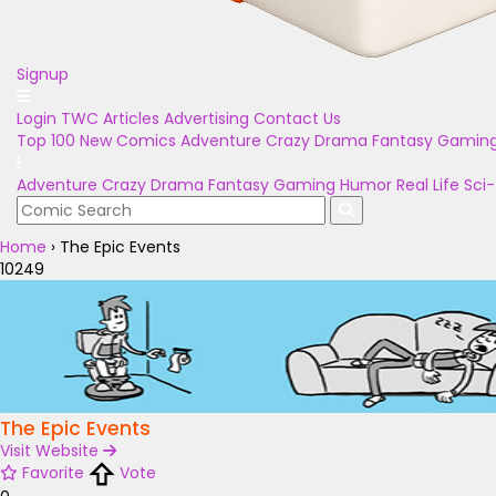
Signup
Login
TWC Articles
Advertising
Contact Us
Top 100
New Comics
Adventure
Crazy
Drama
Fantasy
Gamin
Adventure
Crazy
Drama
Fantasy
Gaming
Humor
Real Life
Sci-
Home
›
The Epic Events
10249
The Epic Events
Visit Website
Favorite
Vote