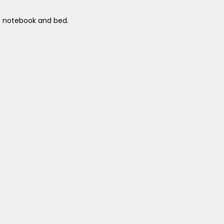
a, notebook and bed.