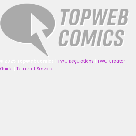
© 2025 TopWebComics
|
TWC Regulations
|
TWC Creator
Guide
|
Terms of Service