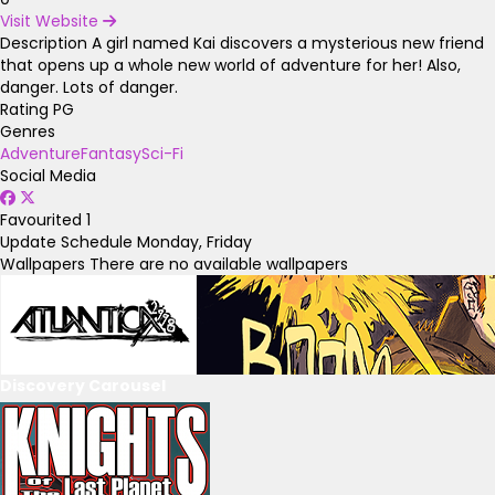
Visit Website
Description
A girl named Kai discovers a mysterious new friend
that opens up a whole new world of adventure for her! Also,
danger. Lots of danger.
Rating
PG
Genres
Adventure
Fantasy
Sci-Fi
Social Media
Favourited
1
Update Schedule
Monday, Friday
Wallpapers
There are no available wallpapers
Discovery Carousel