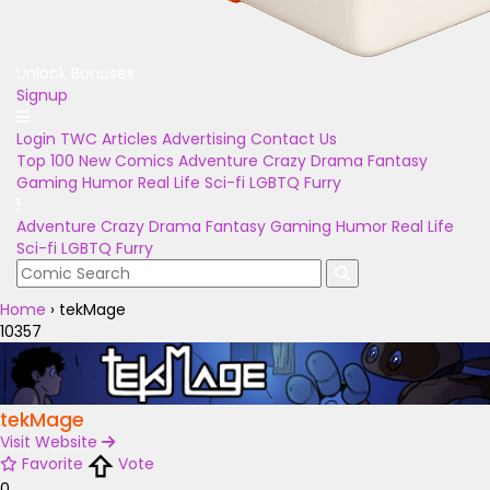
Unlock Bonuses
Signup
Login
TWC Articles
Advertising
Contact Us
Top 100
New Comics
Adventure
Crazy
Drama
Fantasy
Gaming
Humor
Real Life
Sci-fi
LGBTQ
Furry
Adventure
Crazy
Drama
Fantasy
Gaming
Humor
Real Life
Sci-fi
LGBTQ
Furry
Home
›
tekMage
10357
tekMage
Visit Website
Favorite
Vote
0