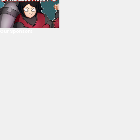
Our Sponsors