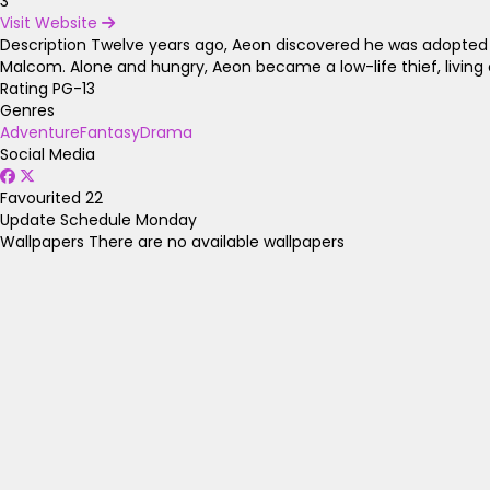
3
Visit Website
Description
Twelve years ago, Aeon discovered he was adopted o
Malcom. Alone and hungry, Aeon became a low-life thief, living ou
Rating
PG-13
Genres
Adventure
Fantasy
Drama
Social Media
Favourited
22
Update Schedule
Monday
Wallpapers
There are no available wallpapers