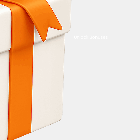
Unlock Bonuses