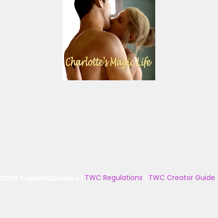
 2025 TopWebComics
|
TWC Regulations
|
TWC Creator Guide