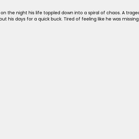
n the night his life toppled down into a spiral of chaos. A tr
t his days for a quick buck. Tired of feeling like he was missing 