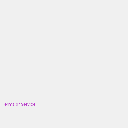
|
Terms of Service