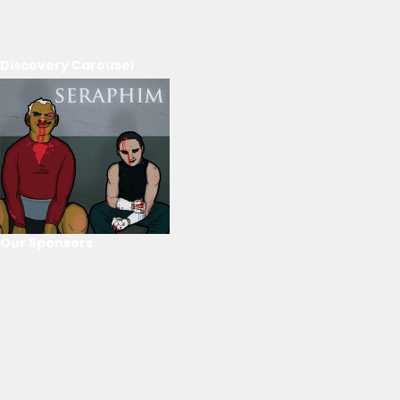
Discovery Carousel
Our Sponsors