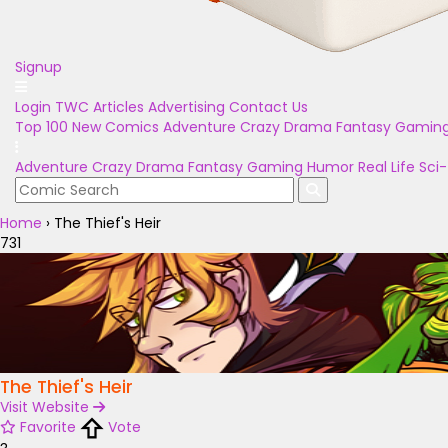
Signup
Login
TWC Articles
Advertising
Contact Us
Top 100
New Comics
Adventure
Crazy
Drama
Fantasy
Gamin
Adventure
Crazy
Drama
Fantasy
Gaming
Humor
Real Life
Sci-
Home
›
The Thief's Heir
731
The Thief's Heir
Visit Website
Favorite
Vote