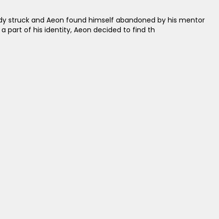
agedy struck and Aeon found himself abandoned by his mentor
a part of his identity, Aeon decided to find th