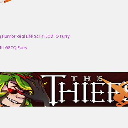
g
Humor
Real Life
Sci-fi
LGBTQ
Furry
fi
LGBTQ
Furry