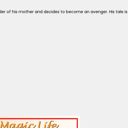
 of his mother and decides to become an avenger. His tale is a lo