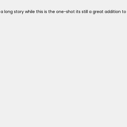
ng story while this is the one-shot its still a great addition to