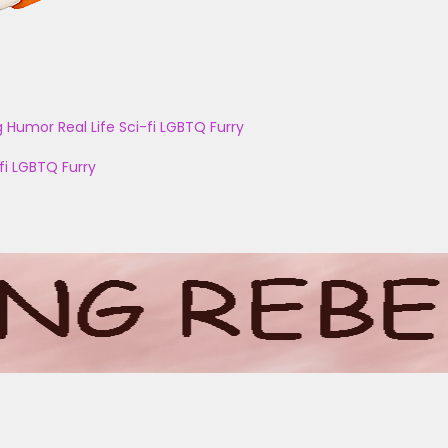
g
Humor
Real Life
Sci-fi
LGBTQ
Furry
fi
LGBTQ
Furry