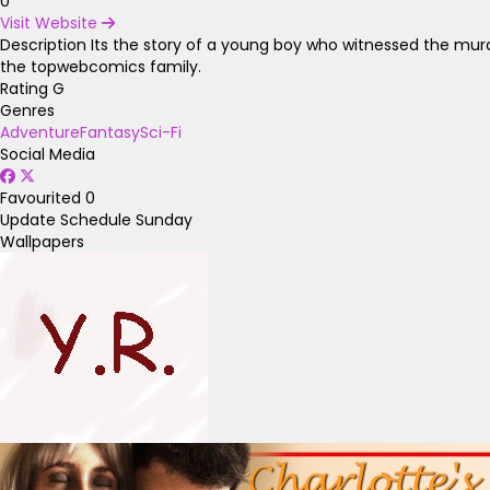
0
Visit Website
Description
Its the story of a young boy who witnessed the murder
the topwebcomics family.
Rating
G
Genres
Adventure
Fantasy
Sci-Fi
Social Media
Favourited
0
Update Schedule
Sunday
Wallpapers