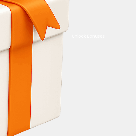
Unlock Bonuses