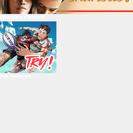
Discovery Carousel
Our Sponsors