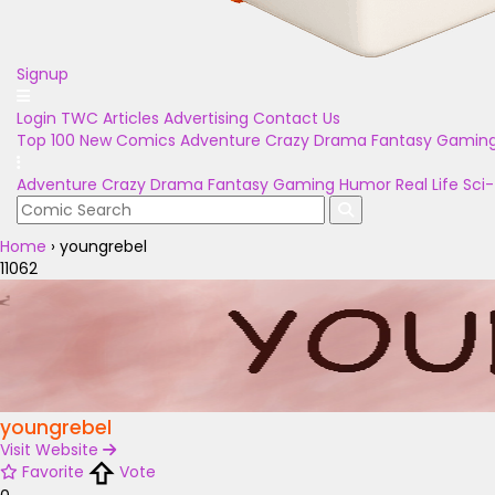
Signup
Login
TWC Articles
Advertising
Contact Us
Top 100
New Comics
Adventure
Crazy
Drama
Fantasy
Gamin
Adventure
Crazy
Drama
Fantasy
Gaming
Humor
Real Life
Sci-
Home
›
youngrebel
11062
youngrebel
Visit Website
Favorite
Vote