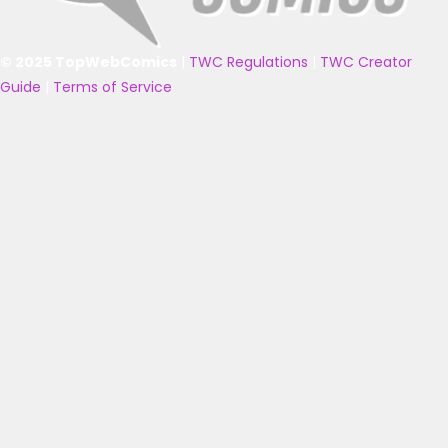
© 2025 TopWebComics
|
TWC Regulations
|
TWC Creator
Guide
|
Terms of Service