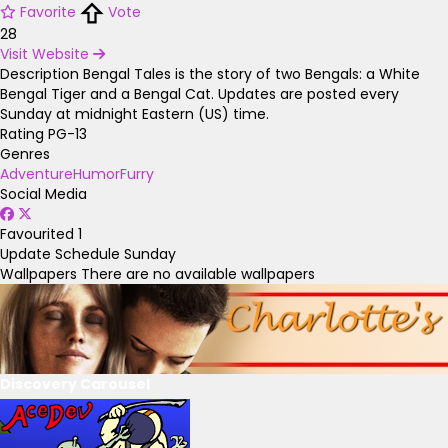
Favorite
Vote
28
Visit Website
Description
Bengal Tales is the story of two Bengals: a White
Bengal Tiger and a Bengal Cat. Updates are posted every
Sunday at midnight Eastern (US) time.
Rating
PG-13
Genres
Adventure
Humor
Furry
Social Media
Favourited
1
Update Schedule
Sunday
Wallpapers
There are no available wallpapers
Discovery Carousel