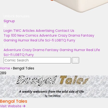
Unlock Bonuses
Signup
Login
TWC Articles
Advertising
Contact Us
Top 100
New Comics
Adventure
Crazy
Drama
Fantasy
Gaming
Humor
Real Life
Sci-fi
LGBTQ
Furry
Adventure
Crazy
Drama
Fantasy
Gaming
Humor
Real Life
Sci-fi
LGBTQ
Furry
Home
›
Bengal Tales
289
Bengal Tales
Visit Website