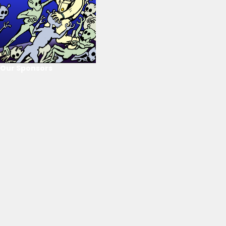
Our Sponsors