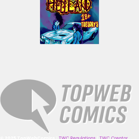
© 2025 TopWebComics
|
TWC Regulations
|
TWC Creator