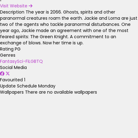
Visit Website
Description
The year is 2066. Ghosts, spirits and other
paranormal creatures roam the earth. Jackie and Lorna are just
two of the agents who tackle paranormal disturbances. One
year ago, Jackie made an agreement with one of the most
feared spirits: The Green Knight. A commitment to an
exchange of blows. Now her time is up.
Rating
PG
Genres
Fantasy
Sci-Fi
LGBTQ
Social Media
Favourited
1
Update Schedule
Monday
Wallpapers
There are no available wallpapers