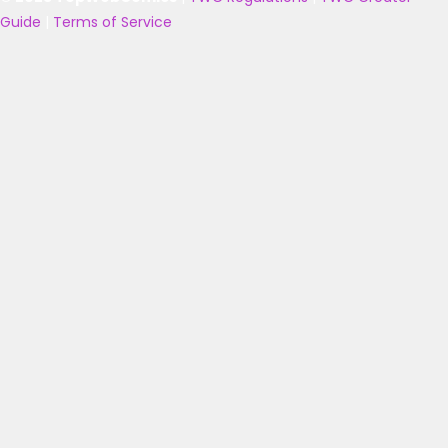
Guide
|
Terms of Service