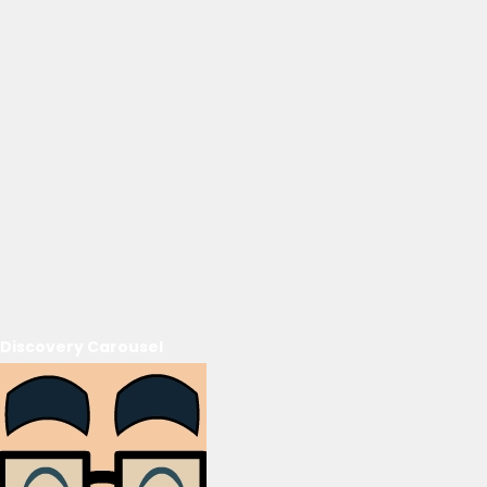
Discovery Carousel