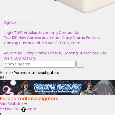
Unlock Bonuses
Signup
Login
TWC Articles
Advertising
Contact Us
Top 100
New Comics
Adventure
Crazy
Drama
Fantasy
Gaming
Humor
Real Life
Sci-fi
LGBTQ
Furry
Adventure
Crazy
Drama
Fantasy
Gaming
Humor
Real Life
Sci-fi
LGBTQ
Furry
Home
›
Paranormal Investigators
961
Paranormal Investigators
Visit Website
Favorite
Vote
1