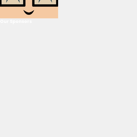
Our Sponsors