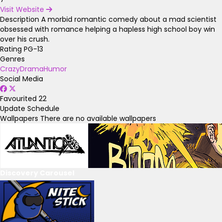
Visit Website
Description
A morbid romantic comedy about a mad scientist
obsessed with romance helping a hapless high school boy win
over his crush.
Rating
PG-13
Genres
Crazy
Drama
Humor
Social Media
Favourited
22
Update Schedule
Wallpapers
There are no available wallpapers
Discovery Carousel