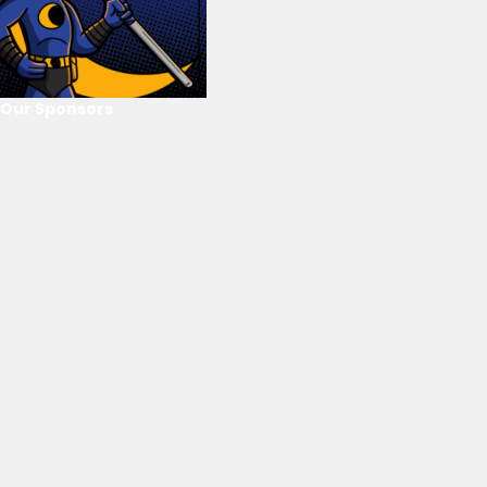
Our Sponsors