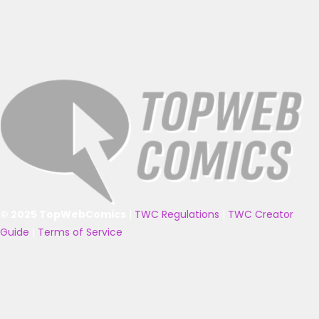
© 2025 TopWebComics
|
TWC Regulations
|
TWC Creator
Guide
|
Terms of Service