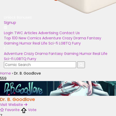
Unlock Bonuses
Signup
Login
TWC Articles
Advertising
Contact Us
Top 100
New Comics
Adventure
Crazy
Drama
Fantasy
Gaming
Humor
Real Life
Sci-fi
LGBTQ
Furry
Adventure
Crazy
Drama
Fantasy
Gaming
Humor
Real Life
Sci-fi
LGBTQ
Furry
Home
›
Dr. B. Goodlove
559
Dr. B. Goodlove
Visit Website
Favorite
Vote
7