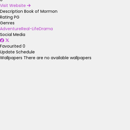
Visit Website
Description
Book of Mormon
Rating
PG
Genres
Adventure
Real-Life
Drama
Social Media
Favourited
0
Update Schedule
Wallpapers
There are no available wallpapers