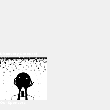
Discovery Carousel
Our Sponsors