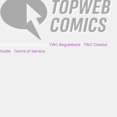
© 2025 TopWebComics
|
TWC Regulations
|
TWC Creator
Guide
|
Terms of Service