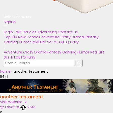
Unlock Bonuses
Signup
Login
TWC Articles
Advertising
Contact Us
Top 100
New Comics
Adventure
Crazy
Drama
Fantasy
Gaming
Humor
Real Life
Sci-fi
LGBTQ
Furry
Adventure
Crazy
Drama
Fantasy
Gaming
Humor
Real Life
Sci-fi
LGBTQ
Furry
Home
›
another testament
11441
another testament
Visit Website
Favorite
Vote
0