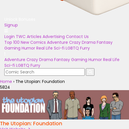
Unlock Bonuses
Signup
Login
TWC Articles
Advertising
Contact Us
Top 100
New Comics
Adventure
Crazy
Drama
Fantasy
Gaming
Humor
Real Life
Sci-fi
LGBTQ
Furry
Adventure
Crazy
Drama
Fantasy
Gaming
Humor
Real Life
Sci-fi
LGBTQ
Furry
Home
›
The Utopian: Foundation
5824
The Utopian: Foundation