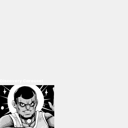
Discovery Carousel