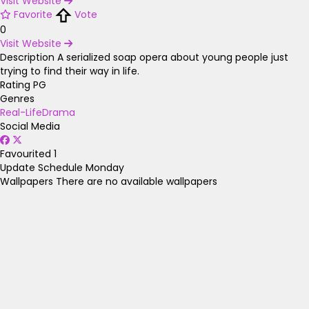
Visit Website
Favorite
Vote
0
Visit Website
Description
A serialized soap opera about young people just
trying to find their way in life.
Rating
PG
Genres
Real-Life
Drama
Social Media
Favourited
1
Update Schedule
Monday
Wallpapers
There are no available wallpapers