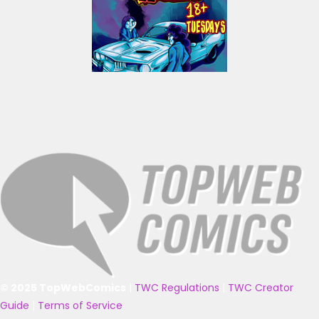
© 2025 TopWebComics
|
TWC Regulations
|
TWC Creator
Guide
|
Terms of Service