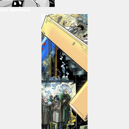
Our Sponsors