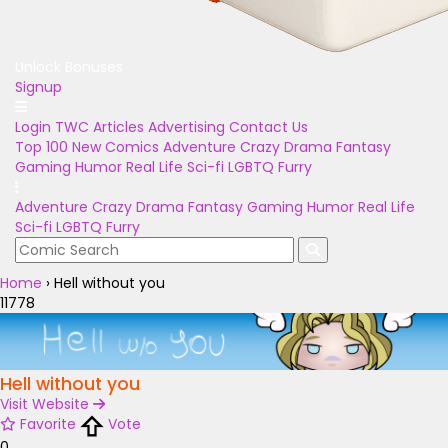
Unlock Bonuses
Signup
Login
TWC Articles
Advertising
Contact Us
Top 100
New Comics
Adventure
Crazy
Drama
Fantasy
Gaming
Humor
Real Life
Sci-fi
LGBTQ
Furry
Adventure
Crazy
Drama
Fantasy
Gaming
Humor
Real Life
Sci-fi
LGBTQ
Furry
Home
›
Hell without you
11778
Hell without you
Visit Website
Favorite
Vote
0