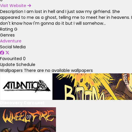
Visit Website
Description
I am lost in hell and I just saw my girfriend. She
appeared to me as a ghost, telling me to meet her in heavens. I
don't know how I'm gonna do it but I will somehow...
Rating
G
Genres
Adventure
Social Media
Favourited
0
Update Schedule
Wallpapers
There are no available wallpapers
Discovery Carousel