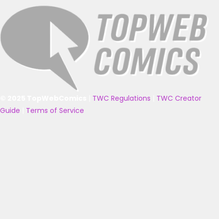
© 2025 TopWebComics
|
TWC Regulations
|
TWC Creator
Guide
|
Terms of Service