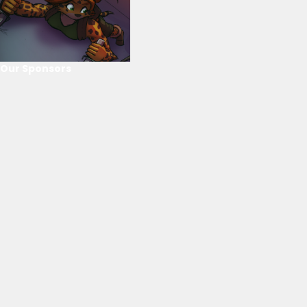
Our Sponsors