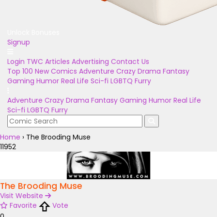
Unlock Bonuses
Signup
Login
TWC Articles
Advertising
Contact Us
Top 100
New Comics
Adventure
Crazy
Drama
Fantasy
Gaming
Humor
Real Life
Sci-fi
LGBTQ
Furry
Adventure
Crazy
Drama
Fantasy
Gaming
Humor
Real Life
Sci-fi
LGBTQ
Furry
Home
›
The Brooding Muse
11952
The Brooding Muse
Visit Website
Favorite
Vote
0