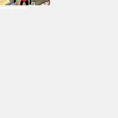
Our Sponsors