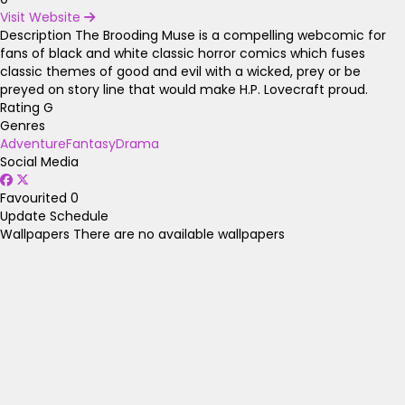
Visit Website
Description
The Brooding Muse is a compelling webcomic for
fans of black and white classic horror comics which fuses
classic themes of good and evil with a wicked, prey or be
preyed on story line that would make H.P. Lovecraft proud.
Rating
G
Genres
Adventure
Fantasy
Drama
Social Media
Favourited
0
Update Schedule
Wallpapers
There are no available wallpapers