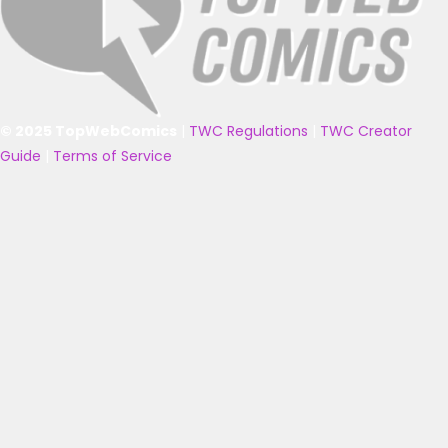
© 2025 TopWebComics
|
TWC Regulations
|
TWC Creator
Guide
|
Terms of Service