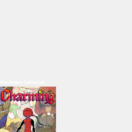
Discovery Carousel