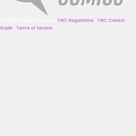
© 2025 TopWebComics
|
TWC Regulations
|
TWC Creator
Guide
|
Terms of Service