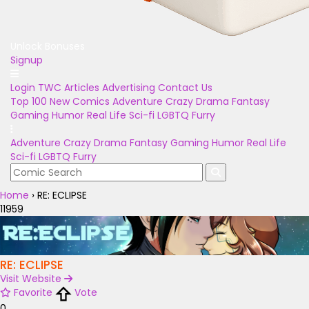
Unlock Bonuses
Signup
Login
TWC Articles
Advertising
Contact Us
Top 100
New Comics
Adventure
Crazy
Drama
Fantasy
Gaming
Humor
Real Life
Sci-fi
LGBTQ
Furry
Adventure
Crazy
Drama
Fantasy
Gaming
Humor
Real Life
Sci-fi
LGBTQ
Furry
Home
›
RE: ECLIPSE
11959
RE: ECLIPSE
Visit Website
Favorite
Vote
0