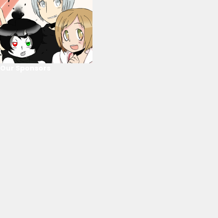
Our Sponsors