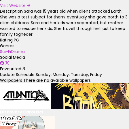
Visit Website
Description
Sara was 15 years old when aliens attacked Earth.
She was a test subject for them, eventualy she gave borth to 3
alien childrens. Sara and her kids were seperated, but mother
wanted to rescue her kids. She travell through hell just to keep
family togheder.
Rating
PG
Genres
Sci-Fi
Drama
Social Media
Favourited
8
Update Schedule
Sunday, Monday, Tuesday, Friday
Wallpapers
There are no available wallpapers
Discovery Carousel