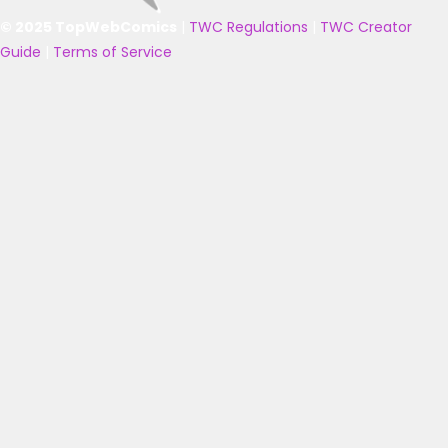
© 2025 TopWebComics
|
TWC Regulations
|
TWC Creator
Guide
|
Terms of Service