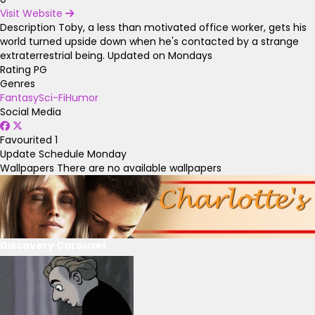
Visit Website
Description
Toby, a less than motivated office worker, gets his
world turned upside down when he's contacted by a strange
extraterrestrial being. Updated on Mondays
Rating
PG
Genres
Fantasy
Sci-Fi
Humor
Social Media
Favourited
1
Update Schedule
Monday
Wallpapers
There are no available wallpapers
Discovery Carousel