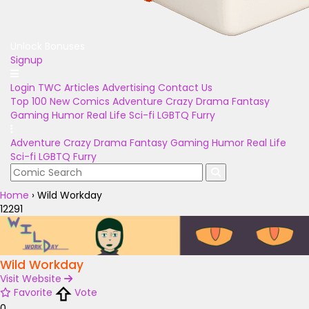
Unlock Bonuses
Signup
Login
TWC Articles
Advertising
Contact Us
Top 100
New Comics
Adventure
Crazy
Drama
Fantasy
Gaming
Humor
Real Life
Sci-fi
LGBTQ
Furry
Adventure
Crazy
Drama
Fantasy
Gaming
Humor
Real Life
Sci-fi
LGBTQ
Furry
Home
›
Wild Workday
12291
Wild Workday
Visit Website
Favorite
Vote
0