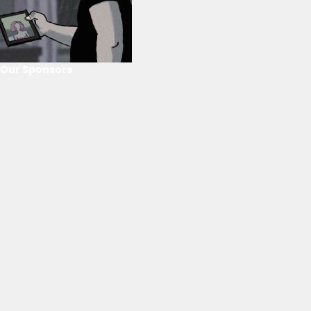
Our Sponsors