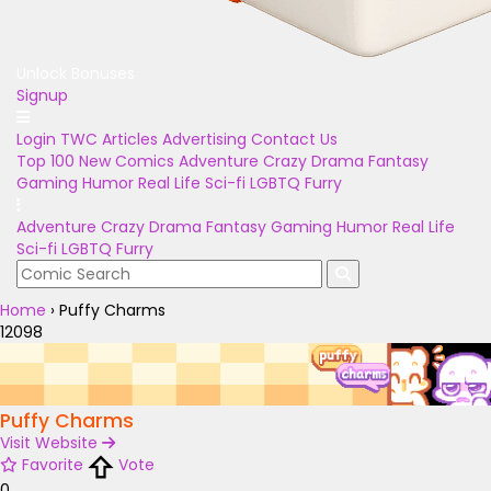
Unlock Bonuses
Signup
Login
TWC Articles
Advertising
Contact Us
Top 100
New Comics
Adventure
Crazy
Drama
Fantasy
Gaming
Humor
Real Life
Sci-fi
LGBTQ
Furry
Adventure
Crazy
Drama
Fantasy
Gaming
Humor
Real Life
Sci-fi
LGBTQ
Furry
Home
›
Puffy Charms
12098
Puffy Charms
Visit Website
Favorite
Vote
0