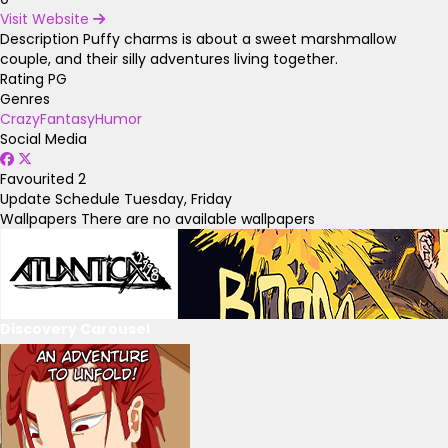
Visit Website
Description
Puffy charms is about a sweet marshmallow
couple, and their silly adventures living together.
Rating
PG
Genres
Crazy
Fantasy
Humor
Social Media
Favourited
2
Update Schedule
Tuesday, Friday
Wallpapers
There are no available wallpapers
Discovery Carousel