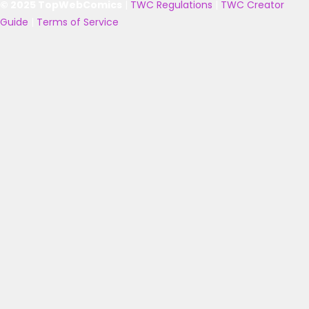
© 2025 TopWebComics
|
TWC Regulations
|
TWC Creator
Guide
|
Terms of Service