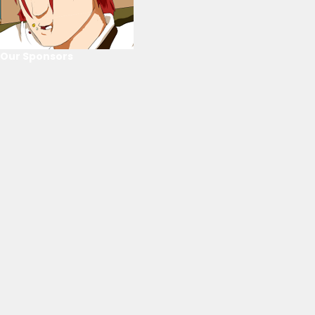
Our Sponsors