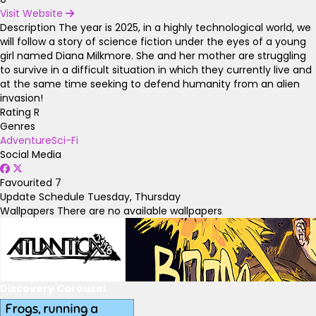
Visit Website
Description
The year is 2025, in a highly technological world, we
will follow a story of science fiction under the eyes of a young
girl named Diana Milkmore. She and her mother are struggling
to survive in a difficult situation in which they currently live and
at the same time seeking to defend humanity from an alien
invasion!
Rating
R
Genres
Adventure
Sci-Fi
Social Media
Favourited
7
Update Schedule
Tuesday, Thursday
Wallpapers
There are no available wallpapers
Discovery Carousel