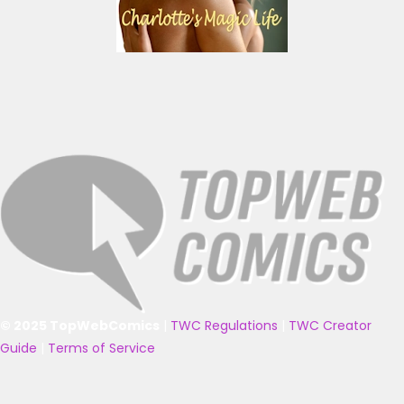
© 2025 TopWebComics
|
TWC Regulations
|
TWC Creator
Guide
|
Terms of Service