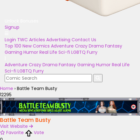
Unlock Bonuses
Signup
Login
TWC Articles
Advertising
Contact Us
Top 100
New Comics
Adventure
Crazy
Drama
Fantasy
Gaming
Humor
Real Life
Sci-fi
LGBTQ
Furry
Adventure
Crazy
Drama
Fantasy
Gaming
Humor
Real Life
Sci-fi
LGBTQ
Furry
Home
›
Battle Team Busty
12295
Battle Team Busty
Visit Website
Favorite
Vote
0