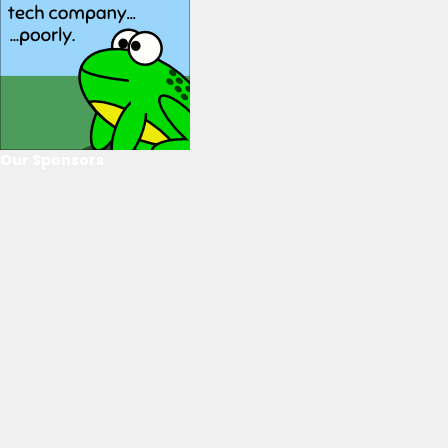
Our Sponsors