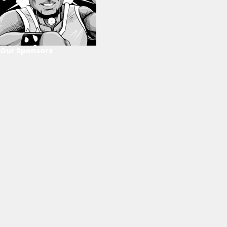
Our Sponsors