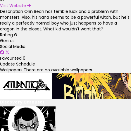
Visit Website
Description
Orin Bean has terrible luck and a problem with
monsters. Also, his Nana seems to be a powerful witch, but he's
really a perfectly normal boy who just happens to have a
dragon in the closet. What kid wouldn't want that?
Rating
G
Genres
Social Media
Favourited
0
Update Schedule
Wallpapers
There are no available wallpapers
Discovery Carousel