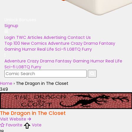
Unlock Bonuses
Signup
Login
TWC Articles
Advertising
Contact Us
Top 100
New Comics
Adventure
Crazy
Drama
Fantasy
Gaming
Humor
Real Life
Sci-fi
LGBTQ
Furry
Adventure
Crazy
Drama
Fantasy
Gaming
Humor
Real Life
Sci-fi
LGBTQ
Furry
Home
›
The Dragon in The Closet
349
The Dragon in The Closet
Visit Website
Favorite
Vote
18