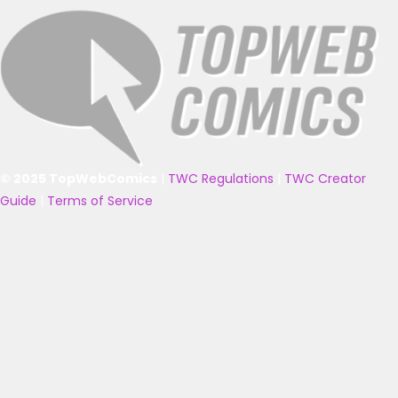
© 2025 TopWebComics
|
TWC Regulations
|
TWC Creator
Guide
|
Terms of Service