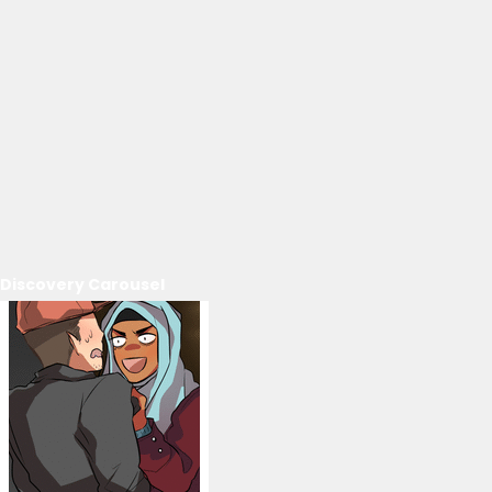
Discovery Carousel