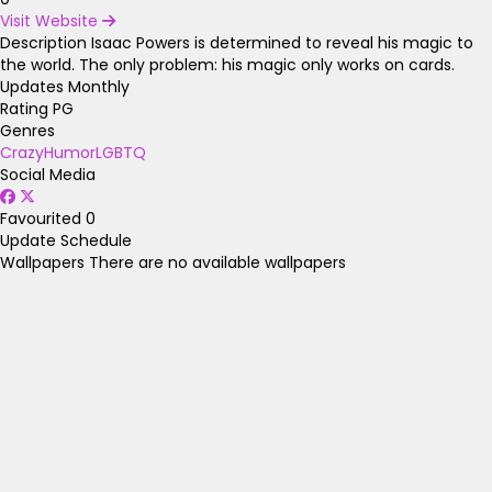
Visit Website
Description
Isaac Powers is determined to reveal his magic to
the world. The only problem: his magic only works on cards.
Updates Monthly
Rating
PG
Genres
Crazy
Humor
LGBTQ
Social Media
Favourited
0
Update Schedule
Wallpapers
There are no available wallpapers