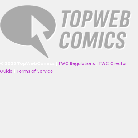
© 2025 TopWebComics
|
TWC Regulations
|
TWC Creator
Guide
|
Terms of Service