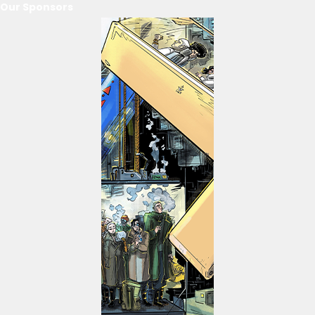
Our Sponsors