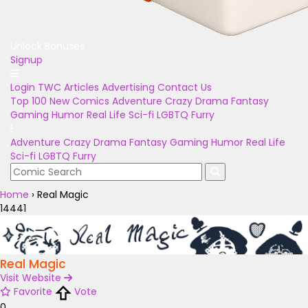
Unlock Bonuses
Signup
Login
TWC Articles
Advertising
Contact Us
Top 100
New Comics
Adventure
Crazy
Drama
Fantasy
Gaming
Humor
Real Life
Sci-fi
LGBTQ
Furry
Adventure
Crazy
Drama
Fantasy
Gaming
Humor
Real Life
Sci-fi
LGBTQ
Furry
Home
›
Real Magic
14441
Real Magic
Visit Website
Favorite
Vote
0