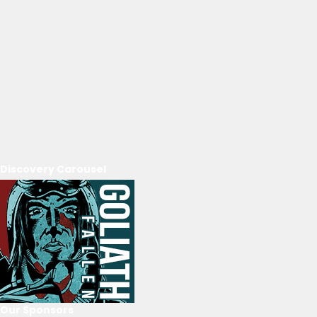
Discovery Carousel
Our Sponsors