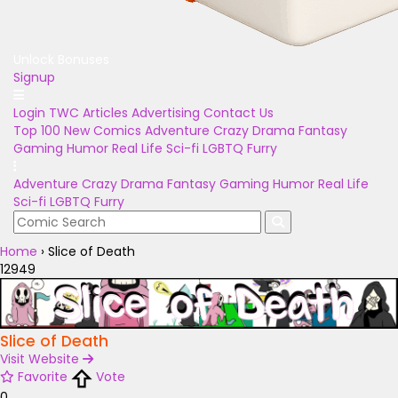
Unlock Bonuses
Signup
Login
TWC Articles
Advertising
Contact Us
Top 100
New Comics
Adventure
Crazy
Drama
Fantasy
Gaming
Humor
Real Life
Sci-fi
LGBTQ
Furry
Adventure
Crazy
Drama
Fantasy
Gaming
Humor
Real Life
Sci-fi
LGBTQ
Furry
Home
›
Slice of Death
12949
Slice of Death
Visit Website
Favorite
Vote
0