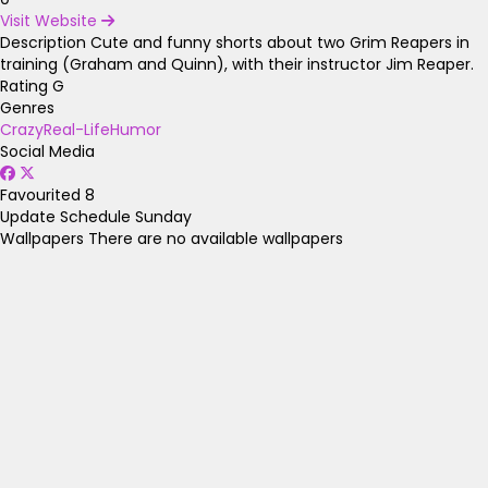
Visit Website
Description
Cute and funny shorts about two Grim Reapers in
training (Graham and Quinn), with their instructor Jim Reaper.
Rating
G
Genres
Crazy
Real-Life
Humor
Social Media
Favourited
8
Update Schedule
Sunday
Wallpapers
There are no available wallpapers