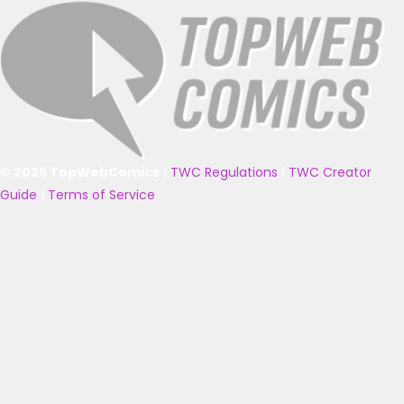
© 2025 TopWebComics
|
TWC Regulations
|
TWC Creator
Guide
|
Terms of Service