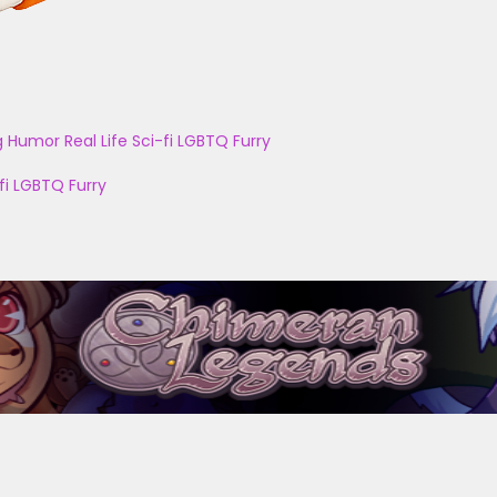
g
Humor
Real Life
Sci-fi
LGBTQ
Furry
fi
LGBTQ
Furry