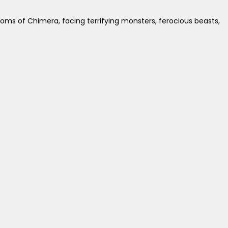
doms of Chimera, facing terrifying monsters, ferocious beasts,