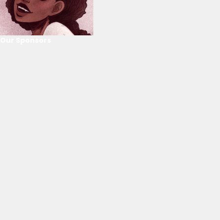
Our Sponsors