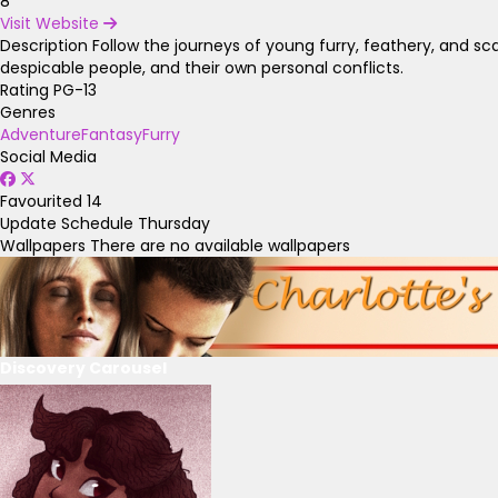
8
Visit Website
Description
Follow the journeys of young furry, feathery, and sc
despicable people, and their own personal conflicts.
Rating
PG-13
Genres
Adventure
Fantasy
Furry
Social Media
Favourited
14
Update Schedule
Thursday
Wallpapers
There are no available wallpapers
Discovery Carousel