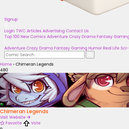
Signup
Login
TWC Articles
Advertising
Contact Us
Top 100
New Comics
Adventure
Crazy
Drama
Fantasy
Gamin
Adventure
Crazy
Drama
Fantasy
Gaming
Humor
Real Life
Sci-
Home
›
Chimeran Legends
480
Chimeran Legends
Visit Website
Favorite
Vote