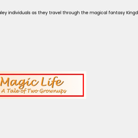
aley individuals as they travel through the magical fantasy King