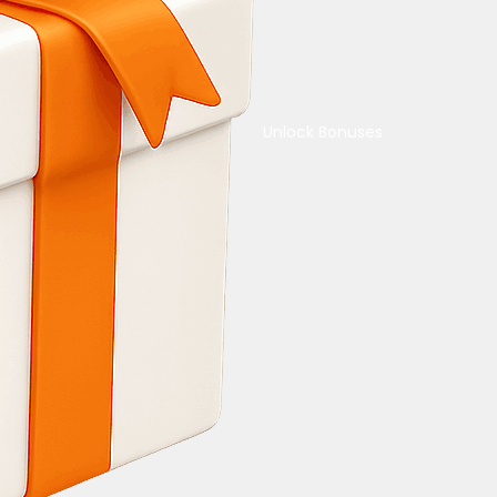
Unlock Bonuses