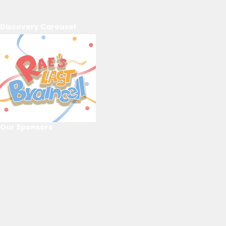
Discovery Carousel
Our Sponsors