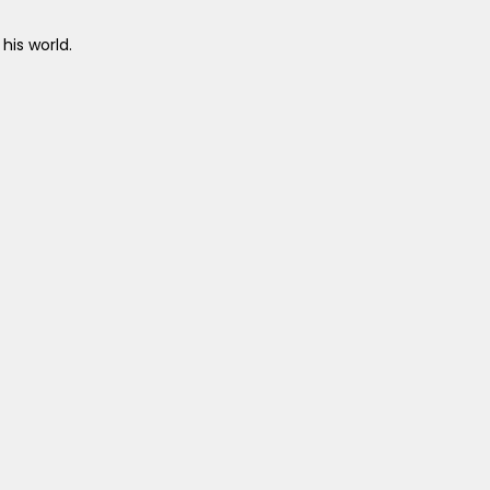
his world.