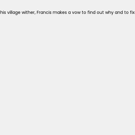
is village wither, Francis makes a vow to find out why and to fix 