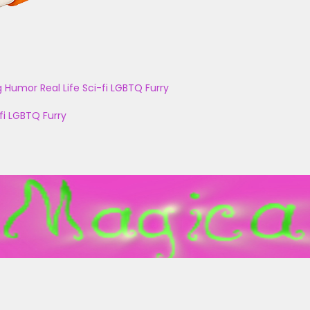
g
Humor
Real Life
Sci-fi
LGBTQ
Furry
fi
LGBTQ
Furry