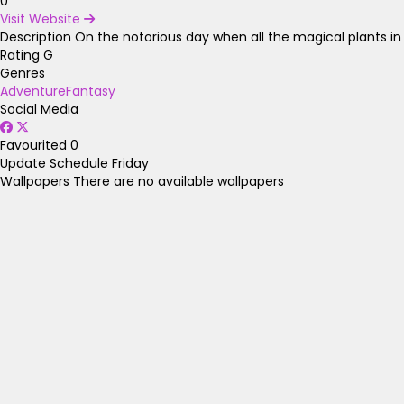
0
Visit Website
Description
On the notorious day when all the magical plants in h
Rating
G
Genres
Adventure
Fantasy
Social Media
Favourited
0
Update Schedule
Friday
Wallpapers
There are no available wallpapers