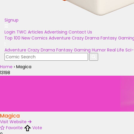
Signup
Login
TWC Articles
Advertising
Contact Us
Top 100
New Comics
Adventure
Crazy
Drama
Fantasy
Gamin
Adventure
Crazy
Drama
Fantasy
Gaming
Humor
Real Life
Sci-
Home
›
Magica
13198
Magica
Visit Website
Favorite
Vote