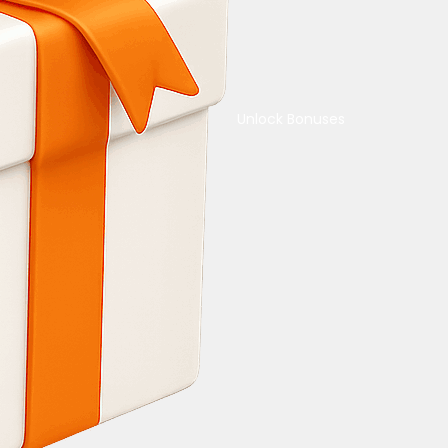
Unlock Bonuses