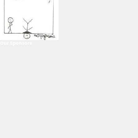
Our Sponsors