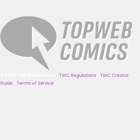
© 2025 TopWebComics
|
TWC Regulations
|
TWC Creator
Guide
|
Terms of Service