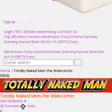
Unlock Bonuses
Signup
Login
TWC Articles
Advertising
Contact Us
Top 100
New Comics
Adventure
Crazy
Drama
Fantasy
Gaming
Humor
Real Life
Sci-fi
LGBTQ
Furry
Adventure
Crazy
Drama
Fantasy
Gaming
Humor
Real Life
Sci-fi
LGBTQ
Furry
Home
›
Totally Naked Man the Webcomic
13506
Totally Naked Man the Webcomic
Visit Website
Favorite
Vote
0