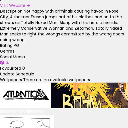
Visit Website
Description
Not happy with criminals causing havoc in Rose
City, Alzheimer Fresco jumps out of his clothes and on to the
streets as Totally Naked Man. Along with this heroic friends,
Extremely Conservative Woman and Zetaman, Totally Naked
Man seeks to right the wrongs committed by the wrong doers
doing wrong.
Rating
PG
Genres
Social Media
Favourited
0
Update Schedule
Wallpapers
There are no available wallpapers
Discovery Carousel