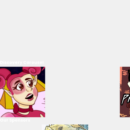
Discovery Carousel
Our Sponsors