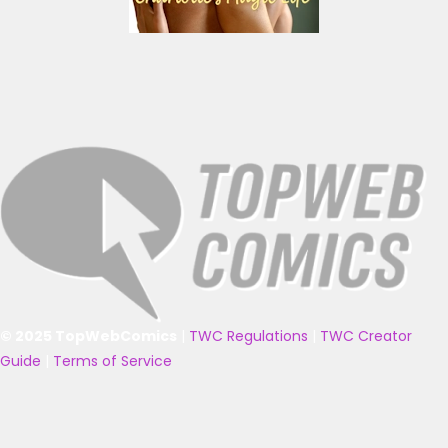
© 2025 TopWebComics
|
TWC Regulations
|
TWC Creator
Guide
|
Terms of Service