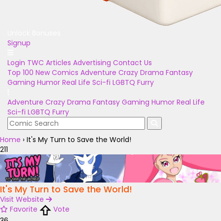
Unlock Bonuses
Signup
Login
TWC Articles
Advertising
Contact Us
Top 100
New Comics
Adventure
Crazy
Drama
Fantasy
Gaming
Humor
Real Life
Sci-fi
LGBTQ
Furry
Adventure
Crazy
Drama
Fantasy
Gaming
Humor
Real Life
Sci-fi
LGBTQ
Furry
Home
›
It's My Turn to Save the World!
211
It's My Turn to Save the World!
Visit Website
Favorite
Vote
36