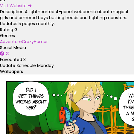
Visit Website
Description
A lighthearted 4-panel webcomic about magical
girls and armored boys butting heads and fighting monsters.
Updates 5 pages monthly.
Rating
G
Genres
Adventure
Crazy
Humor
Social Media
Favourited
3
Update Schedule
Monday
Wallpapers