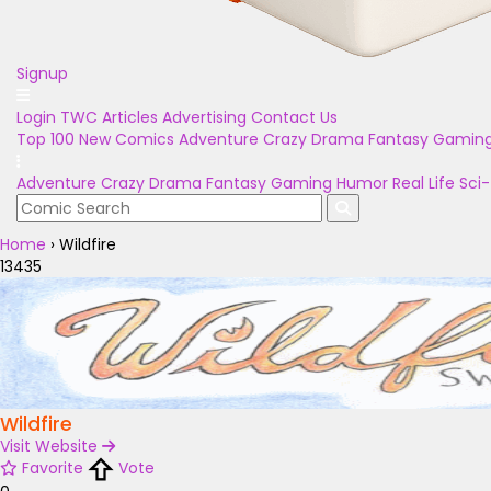
Signup
Login
TWC Articles
Advertising
Contact Us
Top 100
New Comics
Adventure
Crazy
Drama
Fantasy
Gamin
Adventure
Crazy
Drama
Fantasy
Gaming
Humor
Real Life
Sci-
Home
›
Wildfire
13435
Wildfire
Visit Website
Favorite
Vote