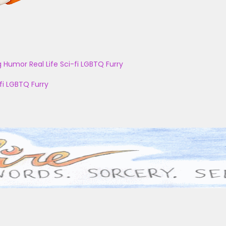
g
Humor
Real Life
Sci-fi
LGBTQ
Furry
fi
LGBTQ
Furry