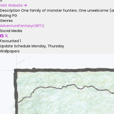
0
Visit Website
Description
One family of monster hunters. One unwelcome (and
Rating
PG
Genres
Adventure
Fantasy
LGBTQ
Social Media
Favourited
1
Update Schedule
Monday, Thursday
Wallpapers