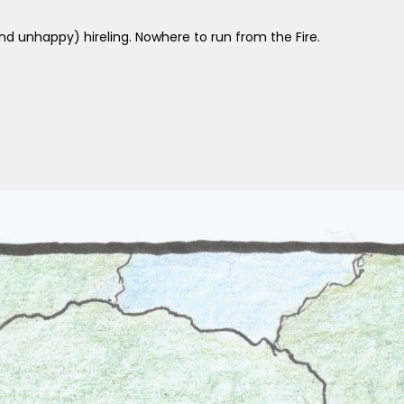
 unhappy) hireling. Nowhere to run from the Fire.