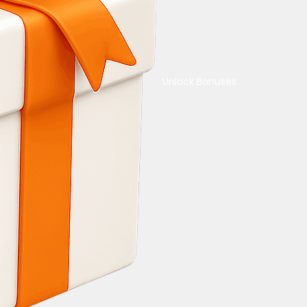
Unlock Bonuses