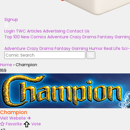
Signup
Login
TWC Articles
Advertising
Contact Us
Top 100
New Comics
Adventure
Crazy
Drama
Fantasy
Gamin
Adventure
Crazy
Drama
Fantasy
Gaming
Humor
Real Life
Sci-
Home
›
Champion
169
Champion
Visit Website
Favorite
Vote