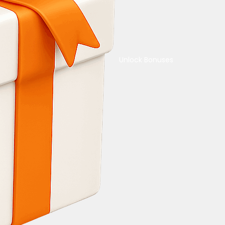
Unlock Bonuses