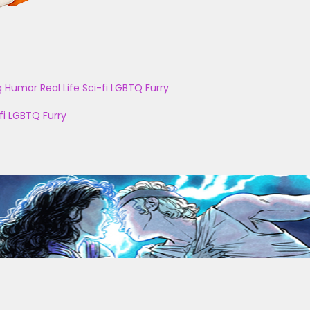
g
Humor
Real Life
Sci-fi
LGBTQ
Furry
fi
LGBTQ
Furry