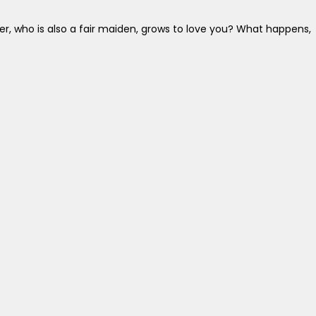
r, who is also a fair maiden, grows to love you? What happens,