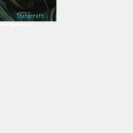
Our Sponsors