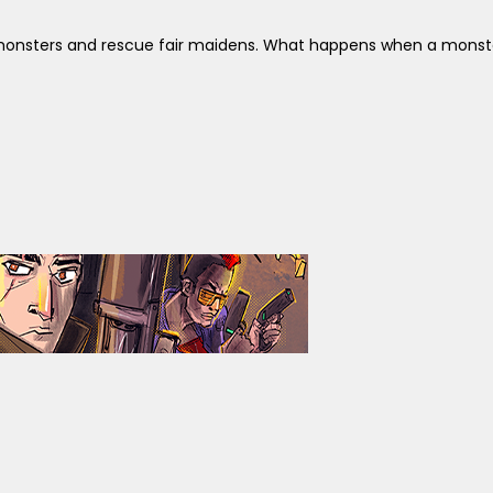
ay monsters and rescue fair maidens. What happens when a monste