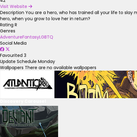
42
Visit Website
Description
You are a hero, who has trained all your life to sl
hero, when you grow to love her in return?
Rating
R
Genres
Adventure
Fantasy
LGBTQ
Social Media
Favourited
3
Update Schedule
Monday
Wallpapers
There are no available wallpapers
Discovery Carousel