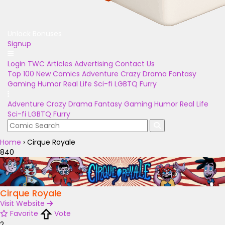
Unlock Bonuses
Signup
Login
TWC Articles
Advertising
Contact Us
Top 100
New Comics
Adventure
Crazy
Drama
Fantasy
Gaming
Humor
Real Life
Sci-fi
LGBTQ
Furry
Adventure
Crazy
Drama
Fantasy
Gaming
Humor
Real Life
Sci-fi
LGBTQ
Furry
Home
›
Cirque Royale
840
Cirque Royale
Visit Website
Favorite
Vote
2