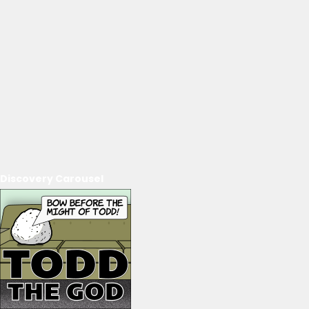
Discovery Carousel