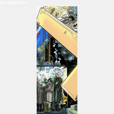
Our Sponsors