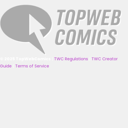
© 2025 TopWebComics
|
TWC Regulations
|
TWC Creator
Guide
|
Terms of Service