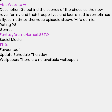
Visit Website
Description
Go behind the scenes of the circus as the new
royal family and their troupe lives and learns in this sometimes
silly, sometimes dramatic episodic slice-of-life comic.
Rating
PG
Genres
Fantasy
Drama
Humor
LGBTQ
Social Media
Favourited
1
Update Schedule
Thursday
Wallpapers
There are no available wallpapers