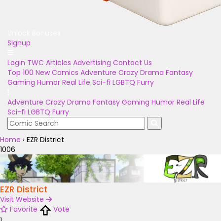
Unlock Bonuses
Signup
Login
TWC Articles
Advertising
Contact Us
Top 100
New Comics
Adventure
Crazy
Drama
Fantasy
Gaming
Humor
Real Life
Sci-fi
LGBTQ
Furry
Adventure
Crazy
Drama
Fantasy
Gaming
Humor
Real Life
Sci-fi
LGBTQ
Furry
Home
›
EZR District
1006
EZR District
Visit Website
Favorite
Vote
1