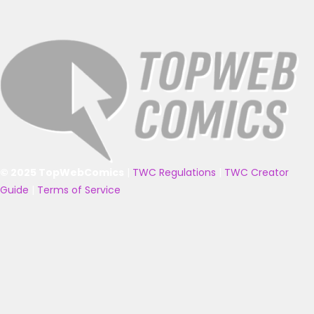
© 2025 TopWebComics
|
TWC Regulations
|
TWC Creator
Guide
|
Terms of Service