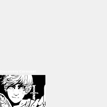
Discovery Carousel