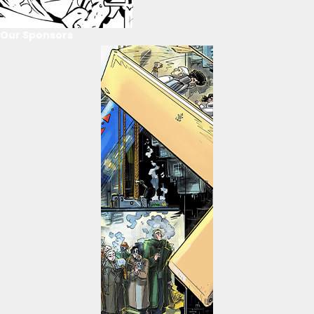
Our Sponsors