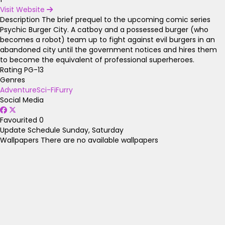
Visit Website
Description
The brief prequel to the upcoming comic series
Psychic Burger City. A catboy and a possessed burger (who
becomes a robot) team up to fight against evil burgers in an
abandoned city until the government notices and hires them
to become the equivalent of professional superheroes.
Rating
PG-13
Genres
Adventure
Sci-Fi
Furry
Social Media
Favourited
0
Update Schedule
Sunday, Saturday
Wallpapers
There are no available wallpapers