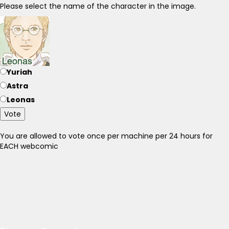
Please select the name of the character in the image.
Yuriah
Astra
Leonas
Vote
You are allowed to vote once per machine per 24 hours for
EACH webcomic