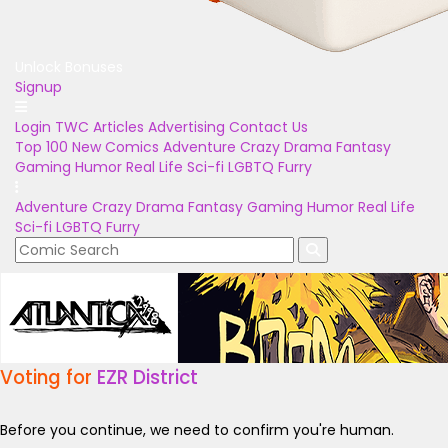
Unlock Bonuses
Signup
Login
TWC Articles
Advertising
Contact Us
Top 100
New Comics
Adventure
Crazy
Drama
Fantasy
Gaming
Humor
Real Life
Sci-fi
LGBTQ
Furry
Adventure
Crazy
Drama
Fantasy
Gaming
Humor
Real Life
Sci-fi
LGBTQ
Furry
Voting for
EZR District
Before you continue, we need to confirm you're human.