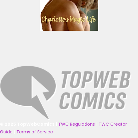
© 2025 TopWebComics
|
TWC Regulations
|
TWC Creator
Guide
|
Terms of Service