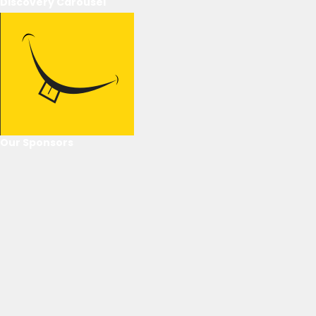
Discovery Carousel
Our Sponsors