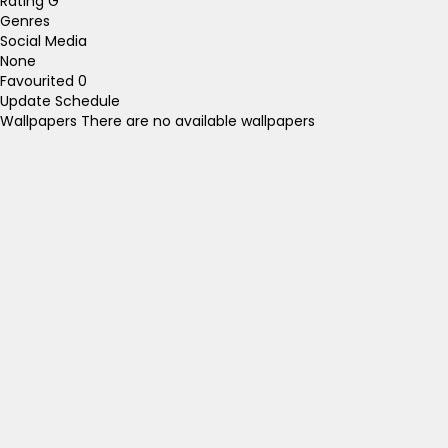
Rating
G
Genres
Social Media
None
Favourited
0
Update Schedule
Wallpapers
There are no available wallpapers