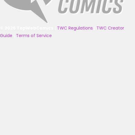
© 2025 TopWebComics
|
TWC Regulations
|
TWC Creator
Guide
|
Terms of Service