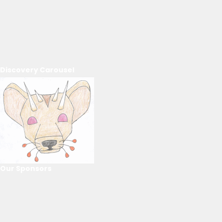
Discovery Carousel
Our Sponsors