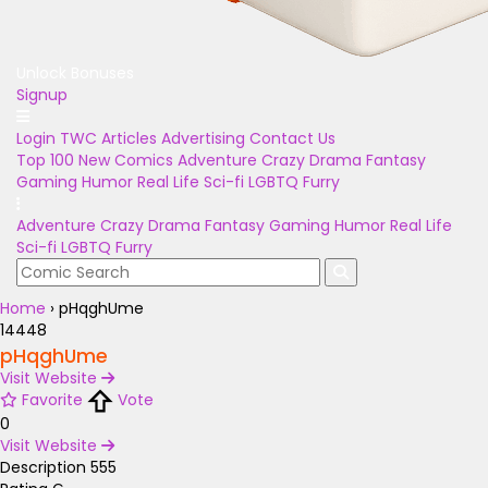
Unlock Bonuses
Signup
Login
TWC Articles
Advertising
Contact Us
Top 100
New Comics
Adventure
Crazy
Drama
Fantasy
Gaming
Humor
Real Life
Sci-fi
LGBTQ
Furry
Adventure
Crazy
Drama
Fantasy
Gaming
Humor
Real Life
Sci-fi
LGBTQ
Furry
Home
›
pHqghUme
14448
pHqghUme
Visit Website
Favorite
Vote
0
Visit Website
Description
555