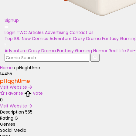
Signup
Login
TWC Articles
Advertising
Contact Us
Top 100
New Comics
Adventure
Crazy
Drama
Fantasy
Gamin
Adventure
Crazy
Drama
Fantasy
Gaming
Humor
Real Life
Sci-
Home
›
pHqghUme
14455
pHqghUme
Visit Website
Favorite
Vote
0
Visit Website
Description
555
Rating
G
Genres
Social Media