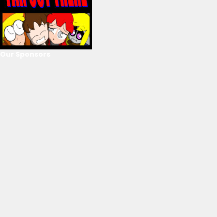
Our Sponsors