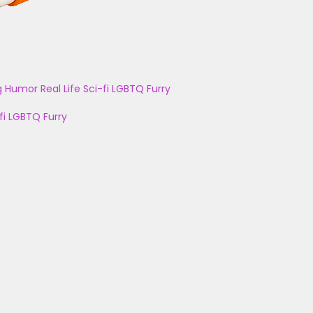
g
Humor
Real Life
Sci-fi
LGBTQ
Furry
fi
LGBTQ
Furry