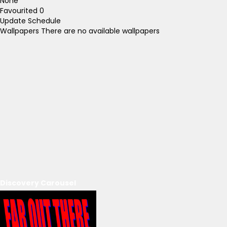
None
Favourited
0
Update Schedule
Wallpapers
There are no available wallpapers
Discovery Carousel