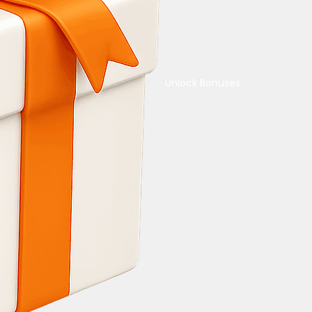
Unlock Bonuses