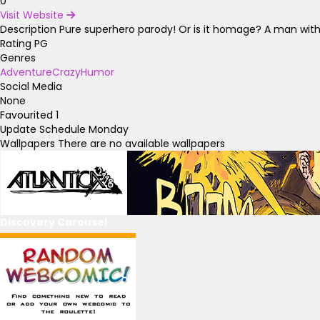
0
Visit Website
Description
Pure superhero parody! Or is it homage? A man with
Rating
PG
Genres
Adventure
Crazy
Humor
Social Media
None
Favourited
1
Update Schedule
Monday
Wallpapers
There are no available wallpapers
Discovery Carousel