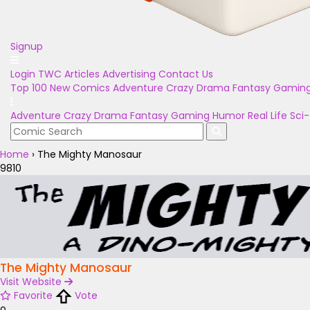
Signup
Login
TWC Articles
Advertising
Contact Us
Top 100
New Comics
Adventure
Crazy
Drama
Fantasy
Gamin
Adventure
Crazy
Drama
Fantasy
Gaming
Humor
Real Life
Sci-
Home
›
The Mighty Manosaur
9810
The Mighty Manosaur
Visit Website
Favorite
Vote