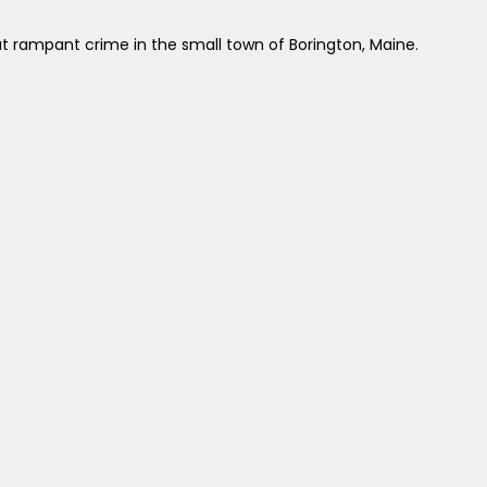
t rampant crime in the small town of Borington, Maine.