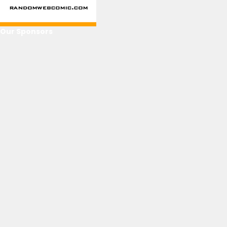
Our Sponsors