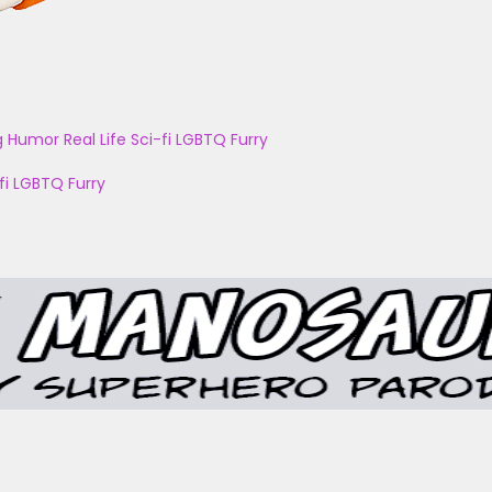
g
Humor
Real Life
Sci-fi
LGBTQ
Furry
fi
LGBTQ
Furry