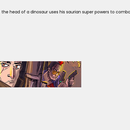
 the head of a dinosaur uses his saurian super powers to comba