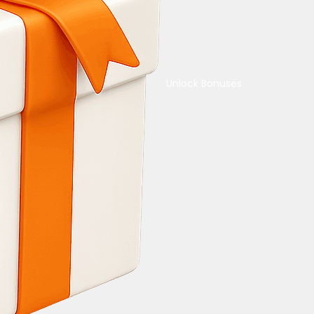
Unlock Bonuses