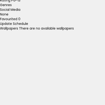
Rating
PG-13
Genres
Social Media
None
Favourited
0
Update Schedule
Wallpapers
There are no available wallpapers