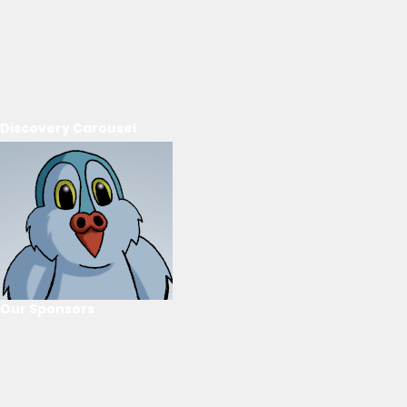
Discovery Carousel
Our Sponsors