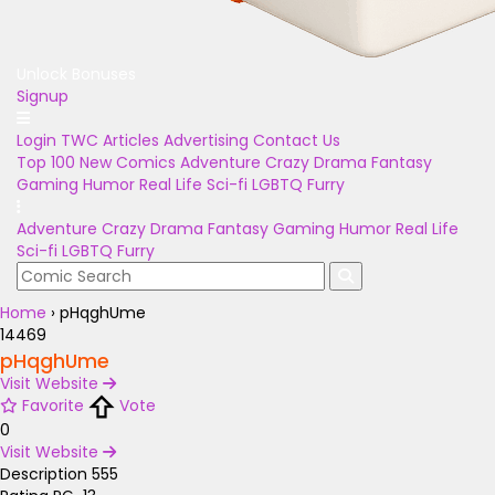
Unlock Bonuses
Signup
Login
TWC Articles
Advertising
Contact Us
Top 100
New Comics
Adventure
Crazy
Drama
Fantasy
Gaming
Humor
Real Life
Sci-fi
LGBTQ
Furry
Adventure
Crazy
Drama
Fantasy
Gaming
Humor
Real Life
Sci-fi
LGBTQ
Furry
Home
›
pHqghUme
14469
pHqghUme
Visit Website
Favorite
Vote
0
Visit Website
Description
555