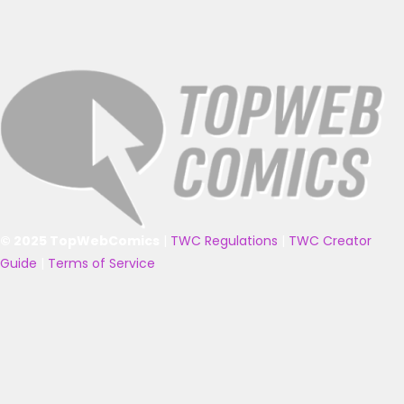
© 2025 TopWebComics
|
TWC Regulations
|
TWC Creator
Guide
|
Terms of Service