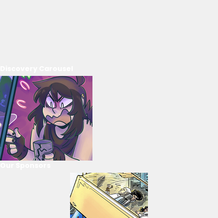
Discovery Carousel
Our Sponsors