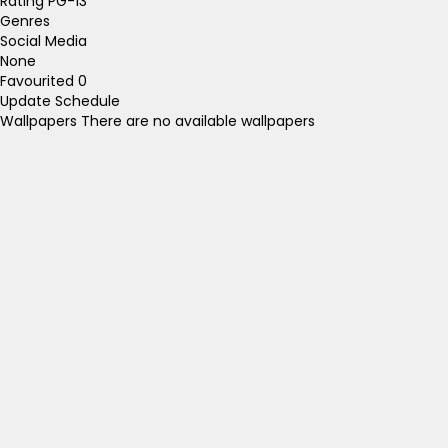
Rating
PG-13
Genres
Social Media
None
Favourited
0
Update Schedule
Wallpapers
There are no available wallpapers