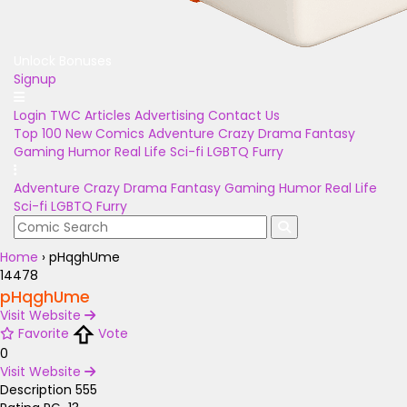
Unlock Bonuses
Signup
Login
TWC Articles
Advertising
Contact Us
Top 100
New Comics
Adventure
Crazy
Drama
Fantasy
Gaming
Humor
Real Life
Sci-fi
LGBTQ
Furry
Adventure
Crazy
Drama
Fantasy
Gaming
Humor
Real Life
Sci-fi
LGBTQ
Furry
Home
›
pHqghUme
14478
pHqghUme
Visit Website
Favorite
Vote
0
Visit Website
Description
555