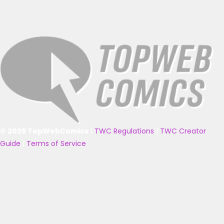
© 2025 TopWebComics
|
TWC Regulations
|
TWC Creator
Guide
|
Terms of Service