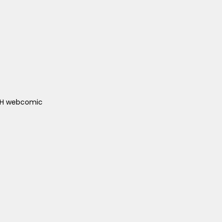
ACH webcomic