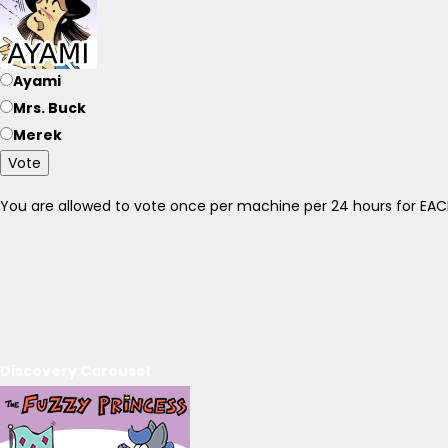
Ayami
Mrs. Buck
Merek
Vote
You are allowed to vote once per machine per 24 hours for E
Discovery Carousel