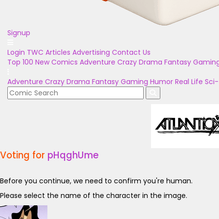
Signup
Login
TWC Articles
Advertising
Contact Us
Top 100
New Comics
Adventure
Crazy
Drama
Fantasy
Gamin
Adventure
Crazy
Drama
Fantasy
Gaming
Humor
Real Life
Sci-
Voting for
pHqghUme
Before you continue, we need to confirm you're human.
Please select the name of the character in the image.