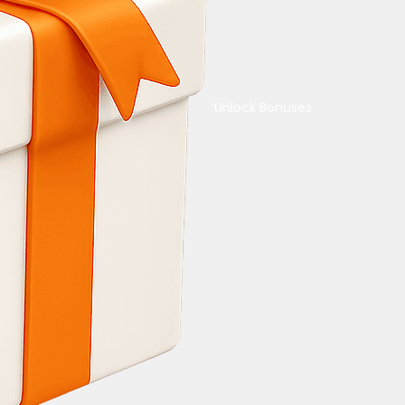
Unlock Bonuses