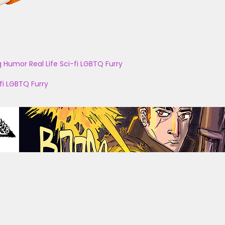
g
Humor
Real Life
Sci-fi
LGBTQ
Furry
fi
LGBTQ
Furry