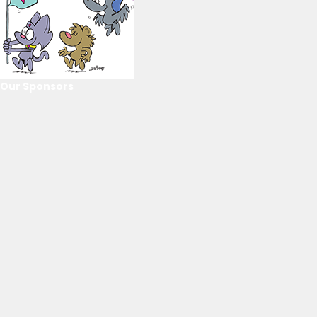
Our Sponsors