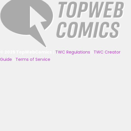
© 2025 TopWebComics
|
TWC Regulations
|
TWC Creator
Guide
|
Terms of Service