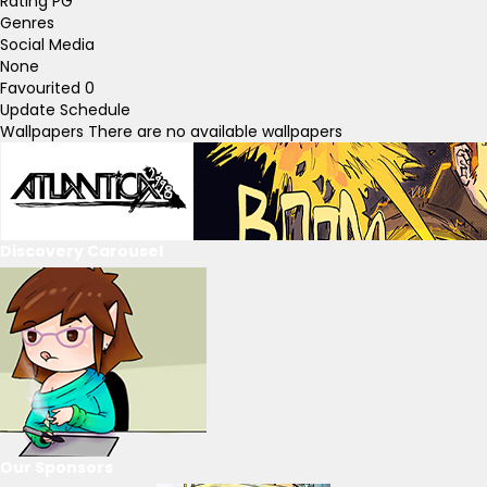
Rating
PG
Genres
Social Media
None
Favourited
0
Update Schedule
Wallpapers
There are no available wallpapers
Discovery Carousel
Our Sponsors