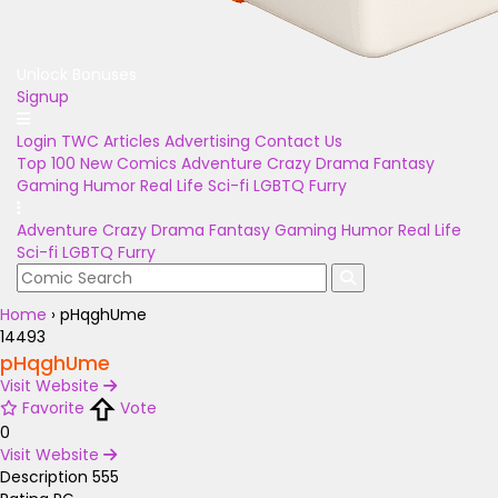
Unlock Bonuses
Signup
Login
TWC Articles
Advertising
Contact Us
Top 100
New Comics
Adventure
Crazy
Drama
Fantasy
Gaming
Humor
Real Life
Sci-fi
LGBTQ
Furry
Adventure
Crazy
Drama
Fantasy
Gaming
Humor
Real Life
Sci-fi
LGBTQ
Furry
Home
›
pHqghUme
14493
pHqghUme
Visit Website
Favorite
Vote
0
Visit Website
Description
555