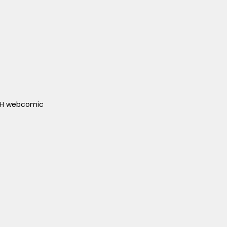
ACH webcomic