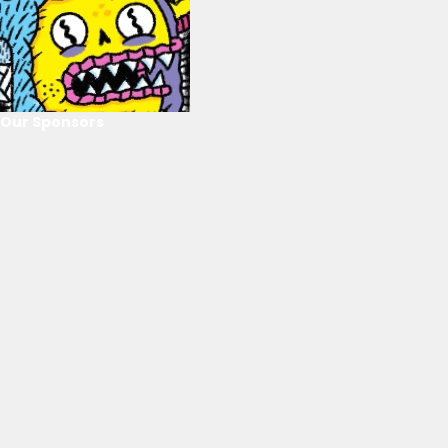
Our Sponsors