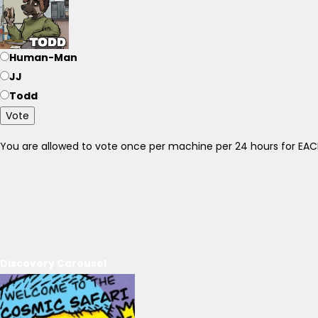
Human-Man
JJ
Todd
Vote
You are allowed to vote once per machine per 24 hours for E
Discovery Carousel