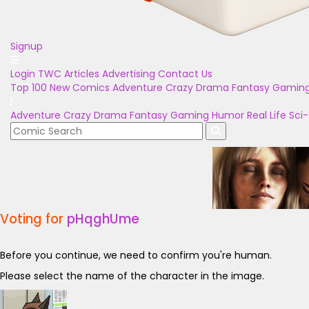
Signup
Login
TWC Articles
Advertising
Contact Us
Top 100
New Comics
Adventure
Crazy
Drama
Fantasy
Gamin
Adventure
Crazy
Drama
Fantasy
Gaming
Humor
Real Life
Sci-
Voting for
pHqghUme
Before you continue, we need to confirm you're human.
Please select the name of the character in the image.