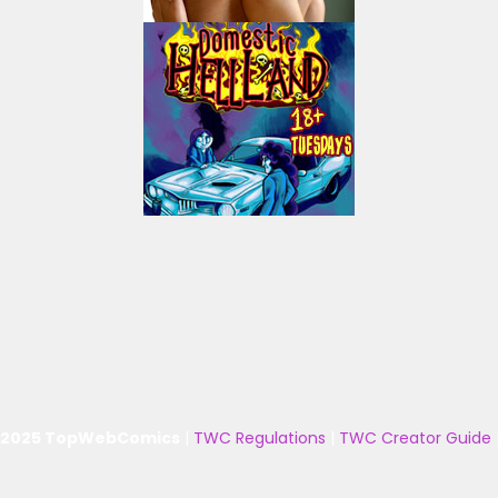
 2025 TopWebComics
|
TWC Regulations
|
TWC Creator Guide