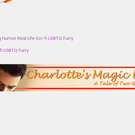
g
Humor
Real Life
Sci-fi
LGBTQ
Furry
fi
LGBTQ
Furry