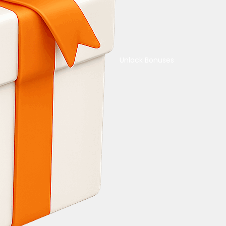
Unlock Bonuses