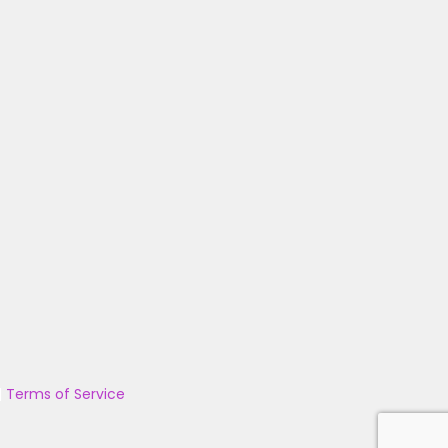
|
Terms of Service