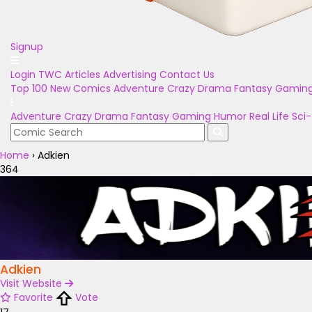
Signup
Login
TWC Articles
Advertising
Contact Us
Top 100
New Comics
Adventure
Crazy
Drama
Fantasy
Gamin
Adventure
Crazy
Drama
Fantasy
Gaming
Humor
Real Life
Sci-
Home
›
Adkien
364
Adkien
Visit Website
Favorite
Vote