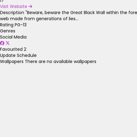
17
Visit Website
Description
"Beware, beware the Great Black Wall within the fore
web made from generations of lies...
Rating
PG-13
Genres
Social Media
Favourited
2
Update Schedule
Wallpapers
There are no available wallpapers