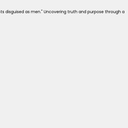
easts disguised as men." Uncovering truth and purpose through a