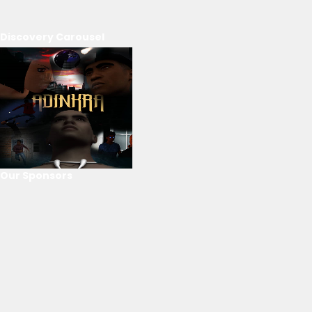
Discovery Carousel
Our Sponsors