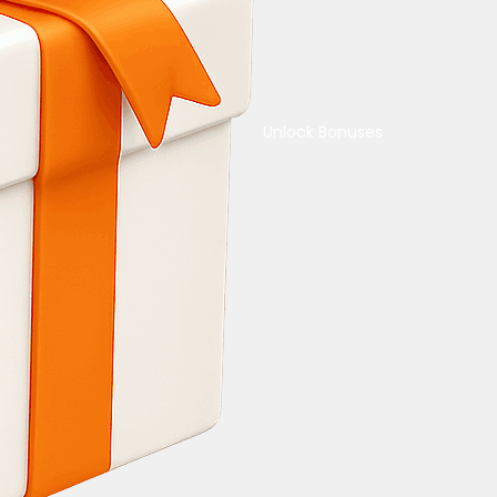
Unlock Bonuses