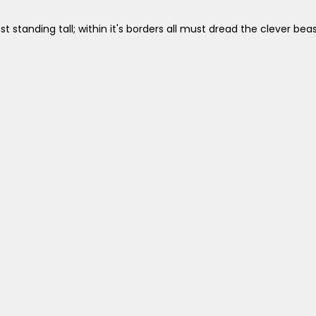
st standing tall; within it's borders all must dread the clever b