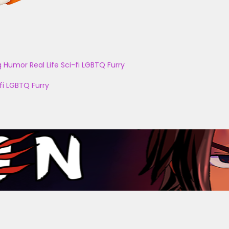
g
Humor
Real Life
Sci-fi
LGBTQ
Furry
fi
LGBTQ
Furry