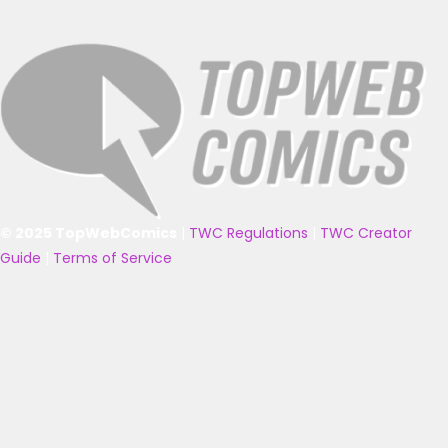
© 2025 TopWebComics
|
TWC Regulations
|
TWC Creator
Guide
|
Terms of Service