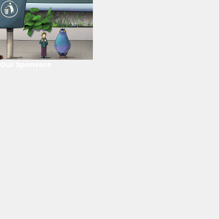
Our Sponsors