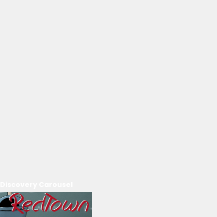
Discovery Carousel