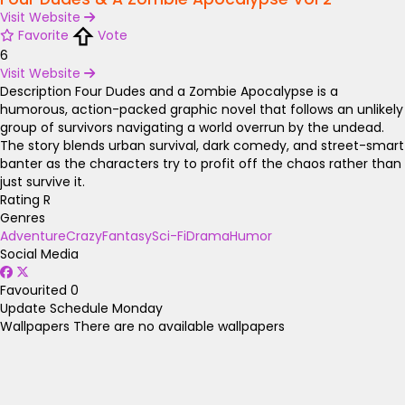
Visit Website
Favorite
Vote
6
Visit Website
Description
Four Dudes and a Zombie Apocalypse is a
humorous, action-packed graphic novel that follows an unlikely
group of survivors navigating a world overrun by the undead.
The story blends urban survival, dark comedy, and street-smart
banter as the characters try to profit off the chaos rather than
just survive it.
Rating
R
Genres
Adventure
Crazy
Fantasy
Sci-Fi
Drama
Humor
Social Media
Favourited
0
Update Schedule
Monday
Wallpapers
There are no available wallpapers