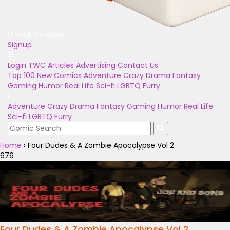
Unlock Bonuses
Signup
Login
TWC Articles
Advertising
Contact Us
Top 100
New Comics
Adventure
Crazy
Drama
Fantasy
Gaming
Humor
Real Life
Sci-fi
LGBTQ
Furry
Adventure
Crazy
Drama
Fantasy
Gaming
Humor
Real Life
Sci-fi
LGBTQ
Furry
Home
›
Four Dudes & A Zombie Apocalypse Vol 2
676
Four Dudes & A Zombie Apocalypse Vol 2