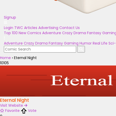
Signup
Login
TWC Articles
Advertising
Contact Us
Top 100
New Comics
Adventure
Crazy
Drama
Fantasy
Gamin
Adventure
Crazy
Drama
Fantasy
Gaming
Humor
Real Life
Sci-
Home
›
Eternal Night
10105
Eternal Night
Visit Website
Favorite
Vote