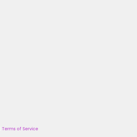
|
Terms of Service