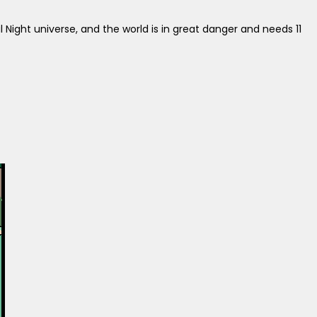
al Night universe, and the world is in great danger and needs 11