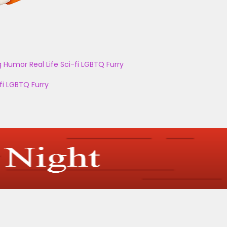
g
Humor
Real Life
Sci-fi
LGBTQ
Furry
fi
LGBTQ
Furry