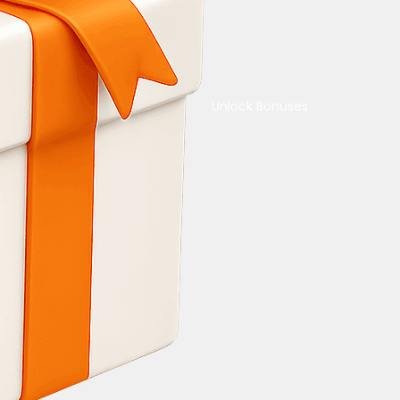
Unlock Bonuses