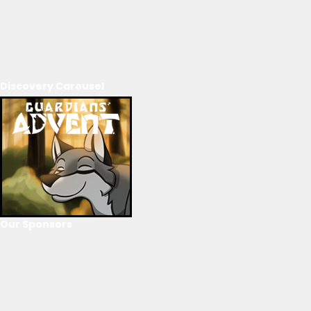
Discovery Carousel
Our Sponsors