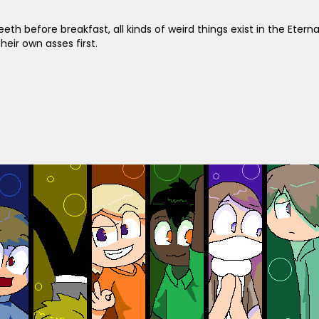
eeth before breakfast, all kinds of weird things exist in the Etern
heir own asses first.