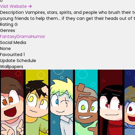
0
Visit Website
Description
Vampires, stars, spirits, and people who brush their t
young friends to help them... if they can get their heads out of t
Rating
G
Genres
Fantasy
Drama
Humor
Social Media
None
Favourited
1
Update Schedule
Wallpapers