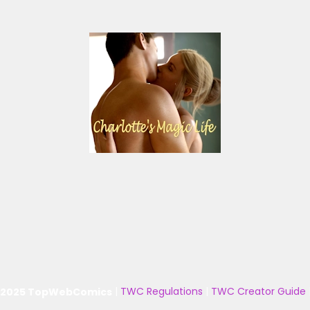
 2025 TopWebComics
|
TWC Regulations
|
TWC Creator Guide