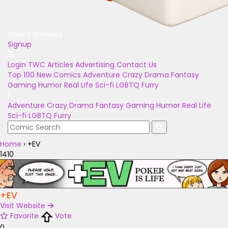
Unlock Bonuses
Signup
Login
TWC Articles
Advertising
Contact Us
Top 100
New Comics
Adventure
Crazy
Drama
Fantasy
Gaming
Humor
Real Life
Sci-fi
LGBTQ
Furry
Adventure
Crazy
Drama
Fantasy
Gaming
Humor
Real Life
Sci-fi
LGBTQ
Furry
Home
›
+EV
1410
+EV
Visit Website
Favorite
Vote
0