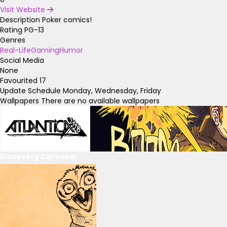
Visit Website
Description
Poker comics!
Rating
PG-13
Genres
Real-Life
Gaming
Humor
Social Media
None
Favourited
17
Update Schedule
Monday, Wednesday, Friday
Wallpapers
There are no available wallpapers
Discovery Carousel