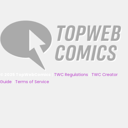
© 2025 TopWebComics
|
TWC Regulations
|
TWC Creator
Guide
|
Terms of Service