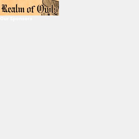
Our Sponsors